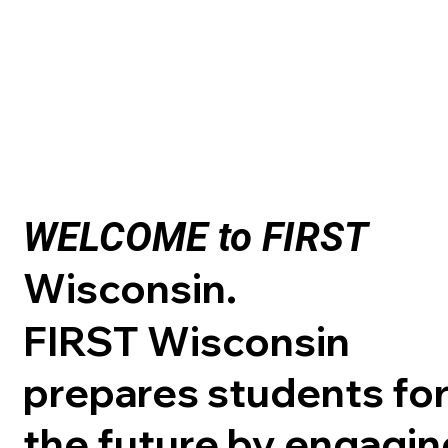
WELCOME to FIRST
Wisconsin.
FIRST Wisconsin
prepares students fo
the future by engagin