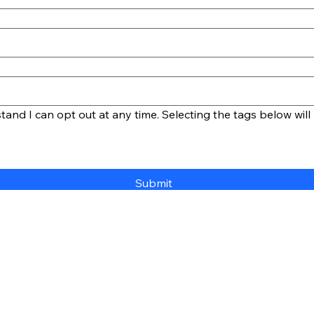
and I can opt out at any time. Selecting the tags below will 
Submit