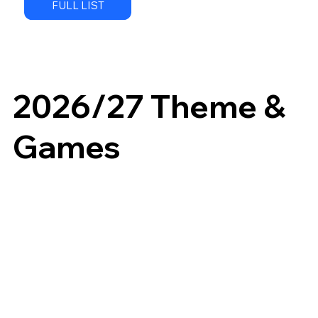
FULL LIST
2026/27 Theme &
Games