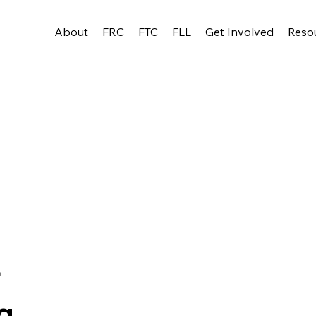
About
FRC
FTC
FLL
Get Involved
Reso
r
g