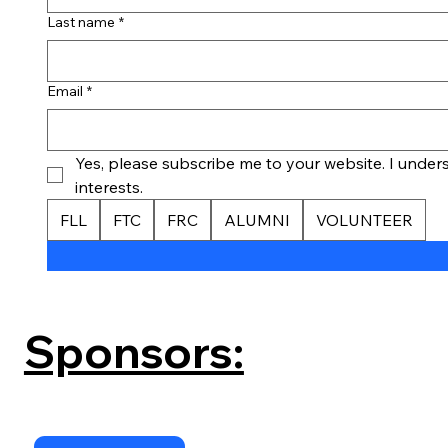
Last name
*
Email
*
Yes, please subscribe me to your website. I underst
interests.
FLL
FTC
FRC
ALUMNI
VOLUNTEER
Sponsors: