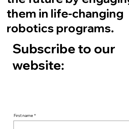
them in life-changing
robotics programs.
Subscribe to our
website:
First name
*