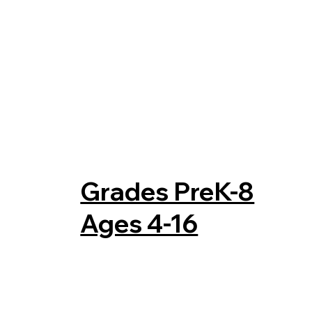
Grades PreK-8
Ages 4-16