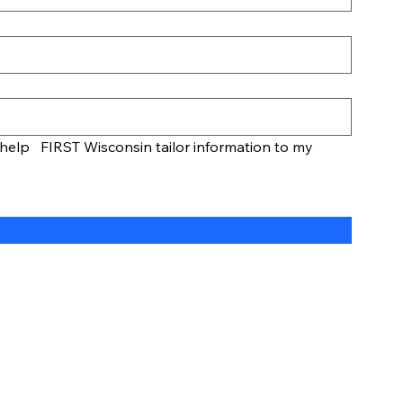
help   FIRST Wisconsin tailor information to my 