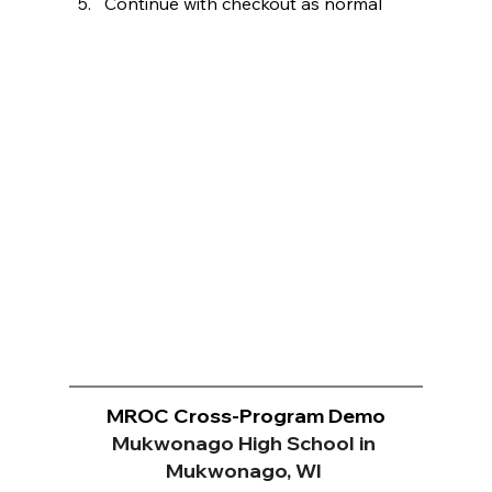
Continue with checkout as normal
MROC Cross-Program Demo
Mukwonago High School in 
Mukwonago, WI