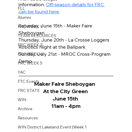
information. 
Off-season details for FRC 
FLL
can be found here
.
Alumni
Saturday, June 15th - Maker Faire 
FRC WEEK 1
Sheboygan 
TEAM RESOURCES
Thursday, June 20th - La Crosse Loggers 
FRC WEEK 3
Robotics Night at the Ballpark 
Sunday, July 21st - MROC Cross-Program 
FRC WEEK 4
Demo
FRC WEEK 5
YAC
FTC Events
Maker Faire Sheboygan  
FRC STATE
At the City Green 
June 15th 
WIN
11am - 4pm
Archive
Resources
WIN District Lakeland Event (Week 1