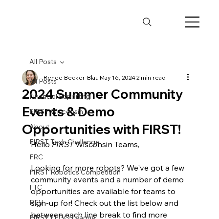
All Posts
Renee Becker-Blau
May 16, 2024
2 min read
All Posts
2024 Summer Community
Financial Reporting
Events & Demo
FIRST Wisconsin
Opportunities with FIRST!
About
FIRST Tech Challenge
Hello 
FIRST
 Wisconsin Teams, 
FRC
Looking for more robots? We've got a few 
FIRST Robotics Competition
community events and a number of demo 
FTC
opportunities are available for teams to 
REV
sign-up for! Check out the list below and 
between each line break to find more 
FIRST LEGO League