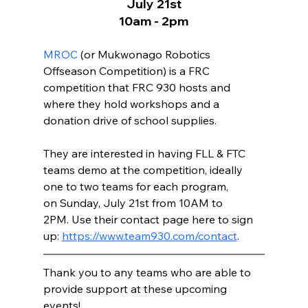
July 21st
10am - 2pm
MROC
 (or Mukwonago Robotics 
Offseason Competition) is a FRC 
competition that FRC 930 hosts and 
where they hold workshops and a 
donation drive of school supplies. 
They are interested in having FLL & FTC 
teams demo at the competition, ideally 
one to two teams for each program, 
on Sunday, July 21
st from 10AM to 
2PM. Use their contact page here to sign 
up: 
https://www.team930.com/contact
. 
Thank you to any teams who are able to 
provide support at these upcoming 
events! 