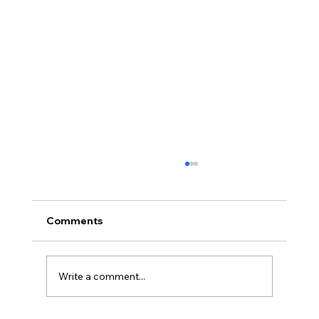
Comments
Write a comment...