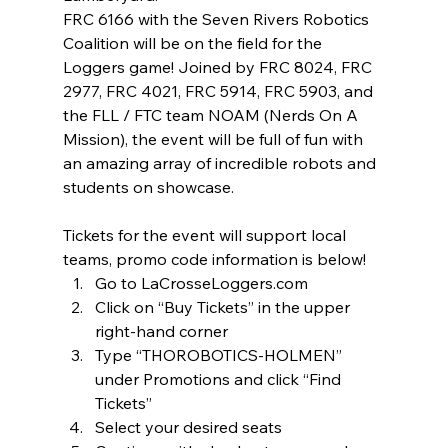
FRC 6166 with the Seven Rivers Robotics 
Coalition will be on the field for the 
Loggers game! Joined by FRC 8024, FRC 
2977, FRC 4021, FRC 5914, FRC 5903, and 
the FLL / FTC team NOAM (Nerds On A 
Mission), the event will be full of fun with 
an amazing array of incredible robots and 
students on showcase. 
Tickets for the event will support local 
teams, promo code information is below! 
Go to LaCrosseLoggers.com
Click on “Buy Tickets” in the upper 
right-hand corner
Type “THOROBOTICS-HOLMEN” 
under Promotions and click “Find 
Tickets”
Select your desired seats