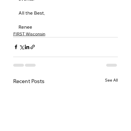
All the Best, 
Renee 
FIRST Wisconsin
See All
Recent Posts