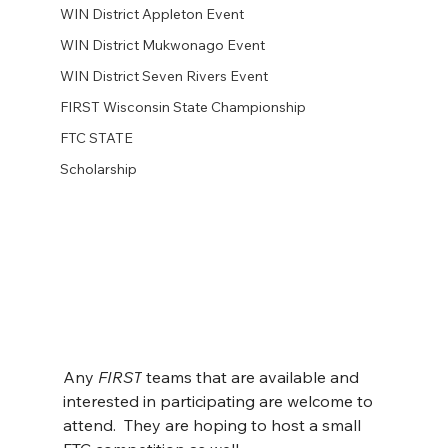
WIN District Appleton Event
WIN District Mukwonago Event
WIN District Seven Rivers Event
FIRST Wisconsin State Championship
FTC STATE
Scholarship
Any 
FIRST
 teams that are available and 
interested in participating are welcome to 
attend.  They are hoping to host a small 