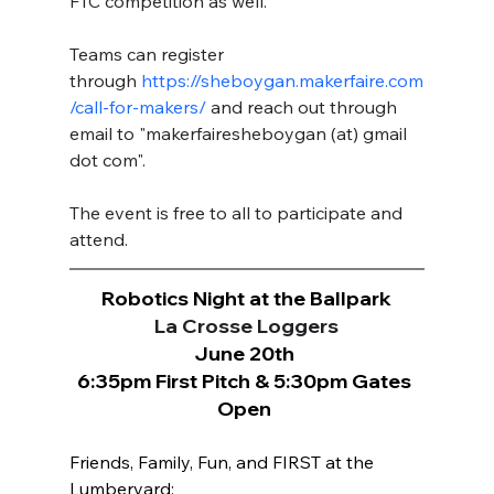
FTC competition as well.  
Teams can register 
through
https://sheboygan.makerfaire.com
/call-for-makers/
 and reach out through 
email to "makerfairesheboygan (at) gmail 
dot com".  
The event is free to all to participate and 
attend. 
Robotics Night at the Ballpark
La Crosse Loggers
June 20th 
6:35pm First Pitch & 5:30pm Gates 
Open 
Friends, Family, Fun, and FIRST at the 
Lumberyard: 