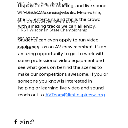
WIN District Appleton Event
displays, online streaming, and live sound 
at FIRST Wisconsin Events. Meanwhile, 
WIN District Mukwonago Event
the DJ entertains and thrills the crowd 
WIN District Seven Rivers Event
with amazing tracks we can all enjoy. 
FIRST Wisconsin State Championship
FTC STATE
Students can even apply to run video 
equipment as an AV crew member! It's an 
Scholarship
amazing opportunity to get to work with 
some professional video equipment and 
see what goes on behind the scenes to 
make our competitions awesome. If you or 
someone you know is interested in 
helping or learning live video and sound, 
reach out to 
AVTeam@firstinspireswi.org
.