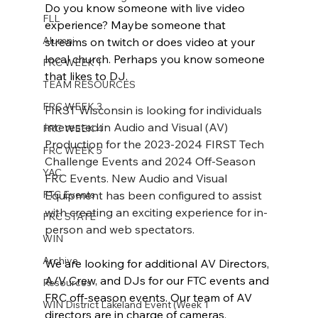
Do you know someone with live video 
FLL
experience? Maybe someone that 
Alumni
streams on twitch or does video at your 
local church. Perhaps you know someone 
FRC WEEK 1
that likes to DJ. 
TEAM RESOURCES
FRC WEEK 3
FIRST Wisconsin is looking for individuals 
interested in Audio and Visual (AV) 
FRC WEEK 4
Production for the 2023-2024 FIRST Tech 
FRC WEEK 5
Challenge Events and 2024 Off-Season 
YAC
FRC Events. New Audio and Visual 
FTC Events
Equipment has been configured to assist 
with creating an exciting experience for in-
FRC STATE
person and web spectators. 
WIN
Archive
We are looking for additional AV Directors, 
A/V Crew, and DJs for our FTC events and 
Resources
FRC off-season events. Our team of AV 
WIN District Lakeland Event (Week 1
directors are in charge of cameras, 