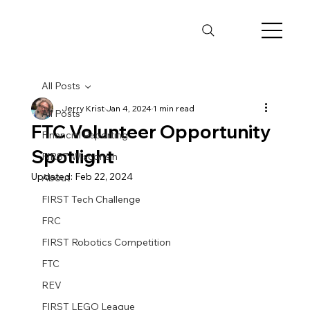
All Posts
Jerry Krist
Jan 4, 2024
1 min read
All Posts
FTC Volunteer Opportunity
Financial Reporting
Spotlight
FIRST Wisconsin
Updated:
Feb 22, 2024
About
FIRST Tech Challenge
FRC
FIRST Robotics Competition
FTC
REV
FIRST LEGO League