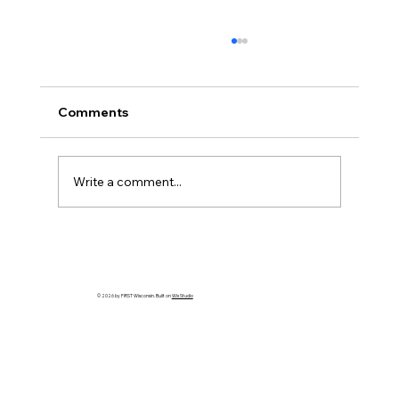
Comments
Write a comment...
HELP WANTED! FTC State Volunteer
Coordinator!
© 2026 by FIRST Wisconsin. Built on
Wix Studio