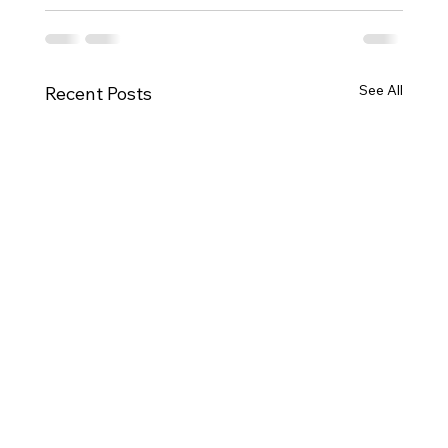
See All
Recent Posts