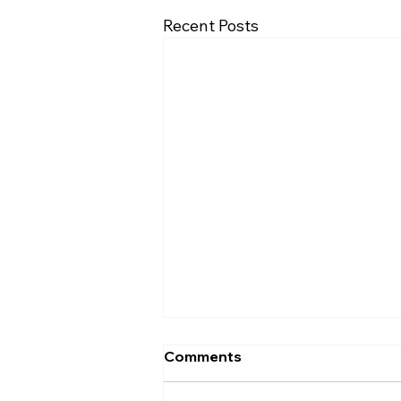
Recent Posts
Comments