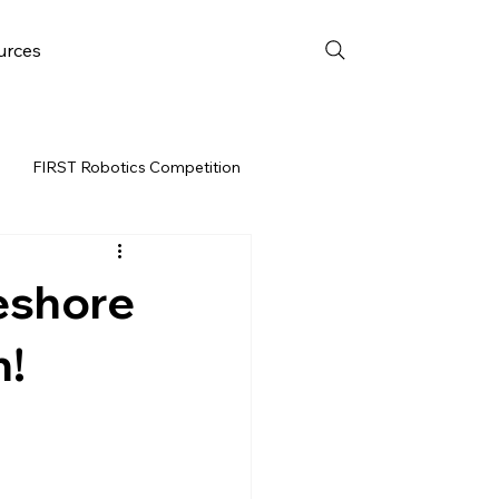
urces
FIRST Robotics Competition
URCES
FRC WEEK 3
eshore
Resources
n!
vent