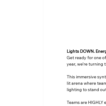
WIN District Seven Rivers Event
Lights DOWN. Ener
Get ready for one o
year, we’re turnin
This immersive synt
lit arena where team
lighting to stand ou
Teams are HIGHLY en