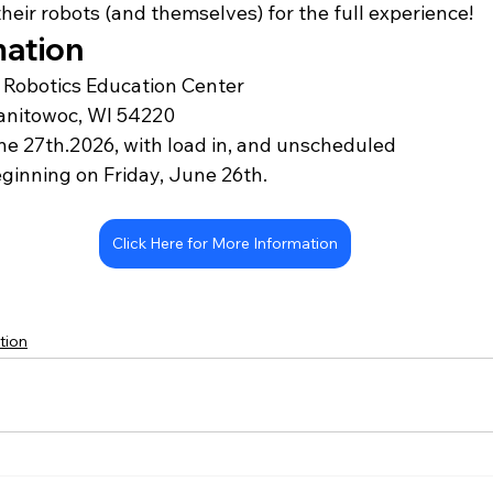
 their robots (and themselves) for the full experience!
mation
Robotics Education Center 
anitowoc, WI 54220
e 27th.2026, with 
load in, and unscheduled 
ginning on Friday, June 26th.
Click Here for More Information
tion