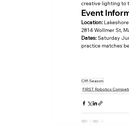
creative lighting to
Event Infor
Location:
Lakeshore 
2814 Wollmer St, M
Dates:
 Saturday Jun
practice matches be
Off-Season
FIRST Robotics Competi