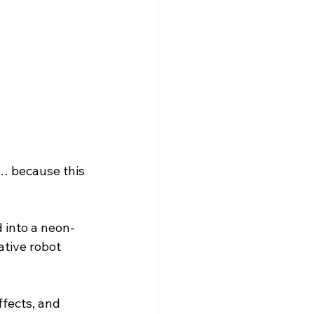
olarship
… because this 
 into a neon-
tive robot 
fects, and 