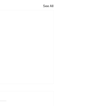
See All