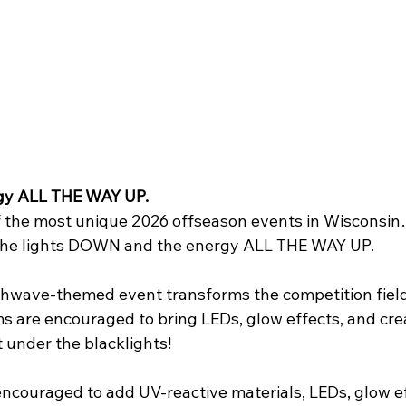
FIRST Wisconsin State Championship
FTC STATE
Sch
gy ALL THE WAY UP.
f the most unique 2026 offseason events in Wisconsin
g the lights DOWN and the energy ALL THE WAY UP.
hwave-themed event transforms the competition field
s are encouraged to bring LEDs, glow effects, and crea
t under the blacklights!
couraged to add UV-reactive materials, LEDs, glow ef