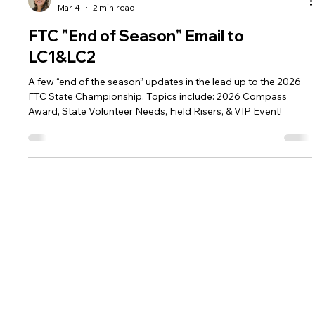
Renee Becker-Blau
Mar 4
2 min read
FTC "End of Season" Email to
LC1&LC2
A few “end of the season” updates in the lead up to the 2026
FTC State Championship. Topics include: 2026 Compass
Award, State Volunteer Needs, Field Risers, & VIP Event!