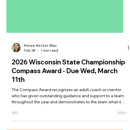
Renee Becker-Blau
Feb 28
1 min read
2026 Wisconsin State Championship