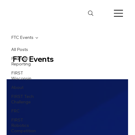
FTC Events
All Posts
FTC Events
Financial
Reporting
FIRST
Wisconsin
About
FIRST Tech
Challenge
FRC
FIRST
Robotics
Competition