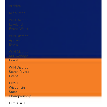
Archive
Resources
WIN District
Lakeland
Event (Week 1
WIN District
Appleton
Event
WIN District
Mukwonago
Event
WIN District
Seven Rivers
Event
FIRST
Wisconsin
State
Championship
FTC STATE