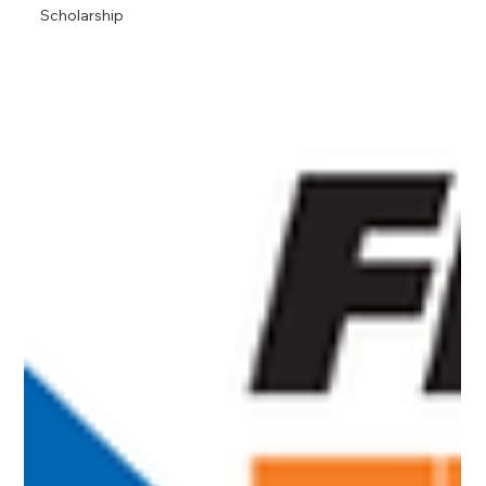
Scholarship