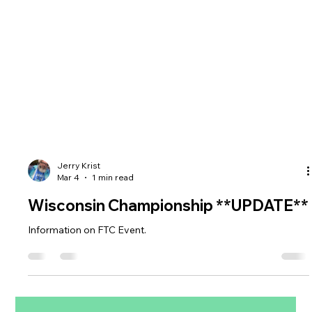
Jerry Krist
Mar 4
1 min read
Wisconsin Championship **UPDATE**