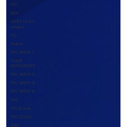
FTC
REV
FIRST LEGO
League
FLL
Alumni
FRC WEEK 1
TEAM
RESOURCES
FRC WEEK 3
FRC WEEK 4
FRC WEEK 5
YAC
FTC Events
FRC STATE
WIN