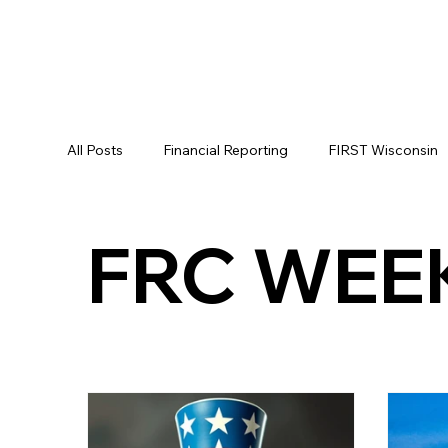
All Posts
Financial Reporting
FIRST Wisconsin
FIRST LEGO League
FLL
Alumni
FR
FRC WEE
FRC STATE
WIN
Archive
Resource
WIN District Seven Rivers Event
FIRST Wiscon