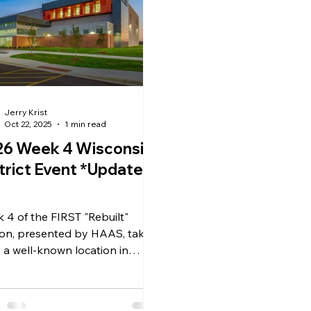
Jerry Krist
Oct 22, 2025
1 min read
26 Week 4 Wisconsin
ict Event *Update
 4 of the FIRST "Rebuilt"
on, presented by HAAS, takes
o a well-known location in
onago, Wisconsin. This
ol has previously hosted some
rkable events, and this new