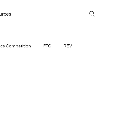
urces
ics Competition
FTC
REV
EEK 4
FRC WEEK 5
YAC
FTC Events
on Event
WIN District Mukwonago Event