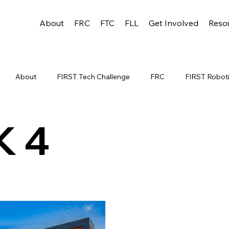
About
FRC
FTC
FLL
Get Involved
Reso
About
FIRST Tech Challenge
FRC
FIRST Robot
C WEEK 1
TEAM RESOURCES
FRC WEEK 3
FRC W
K 4
s
WIN District Lakeland Event (Week 1
WIN District Applet
sin State Championship
FTC STATE
Scholarship