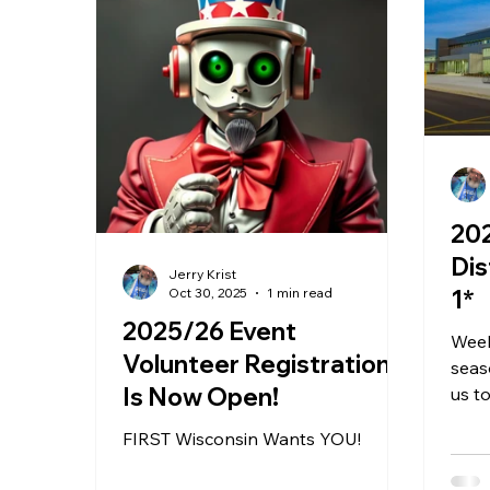
20
Distr
Jerry Krist
Oct 30, 2025
1 min read
1*
2025/26 Event
Week
Volunteer Registration
seas
Is Now Open!
us t
Mukw
FIRST Wisconsin Wants YOU!
scho
rema