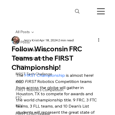
All Posts
Jerry Krist
Apr 18, 2024
2 min read
All Posts
Follow Wisconsin FRC
Financial Reporting
Teams at the FIRST
FIRST Wisconsin
Championship!
About
FIRST Tech Challenge
The 
FIRST Championship
 is almost here! 
600 
FIRST
 Robotics Competition teams 
FRC
from across the globe will gather in 
FIRST Robotics Competition
Houston, TX to compete for awards and 
FTC
the world championship title. 9 FRC, 3 FTC 
REV
teams, 3 FLL teams, and 10 Dean's List 
students will represent the great state of 
FIRST LEGO League