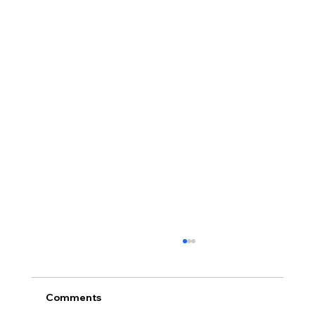
Comments