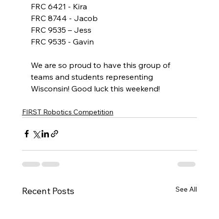
FRC 6421 - Kira
FRC 8744 - Jacob
FRC 9535 – Jess
FRC 9535 - Gavin
We are so proud to have this group of 
teams and students representing 
Wisconsin! Good luck this weekend!
FIRST Robotics Competition
See All
Recent Posts