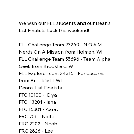
We wish our FLL students and our Dean's 
List Finalists Luck this weekend!
FLL Challenge Team 23260 - N.O.A.M.  
Nerds On A Mission from Holmen, WI
FLL Challenge Team 55696 - Team Alpha 
Geek from Brookfield, WI
FLL Explore Team 24316 - Pandacorns 
from Brookfield, WI
Dean's List Finalists
FTC 10100 -  Diya
FTC  13201 - Isha
FTC 16301 - Aarav
FRC 706 - Nidhi
FRC 2202 - Noah
FRC 2826 - Lee