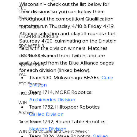
Wisconsin – check out the list below for 
FLL
their divisions so you can follow them 
Alumni
throughout the competition! Qualification 
matches run Thursday 4/18 & Friday 4/19. 
FRC WEEK 1
Alliance selection and playoff rounds start 
TEAM RESOURCES
Saturday 4/20, culminating on the Einstein 
FRC WEEK 3
field with the division winners. Matches 
can be streamed from Twitch, and are 
FRC WEEK 4
easily found from the Blue Alliance pages 
FRC WEEK 5
for each division (linked below).
YAC
Team 930, Mukwonago BEARs: 
Curie 
FTC Events
Division
Team 1714, MORE Robotics: 
FRC STATE
Archimedes Division
WIN
Team 1732, Hilltopper Robotics: 
Archive
Galileo Division
Team 1792, Round Table Robotics: 
Resources
Newton Division
WIN District Lakeland Event (Week 1
Team 2826, Wave Robotics: 
Galileo 