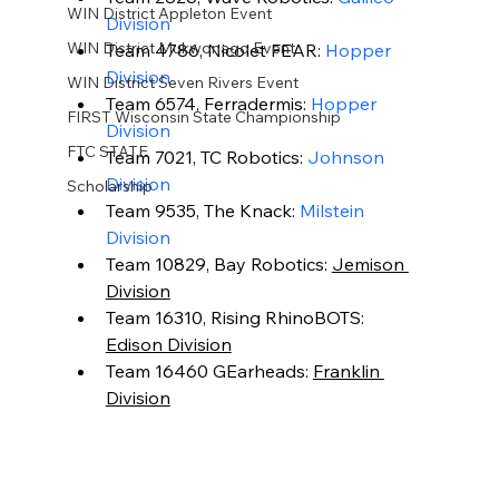
WIN District Appleton Event
Division
WIN District Mukwonago Event
Team 4786, Nicolet FEAR: 
Hopper 
Division
WIN District Seven Rivers Event
Team 6574, Ferradermis: 
Hopper 
FIRST Wisconsin State Championship
Division
FTC STATE
Team 7021, TC Robotics: 
Johnson 
Division
Scholarship
Team 9535, The Knack: 
Milstein 
Division
Team 10829, Bay Robotics: 
Jemison 
Division
Team 16310, Rising RhinoBOTS: 
Edison Division
Team 16460 GEarheads: 
Franklin 
Division