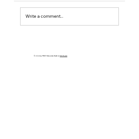
Write a comment...
Registration Now Open for Lakeshore
FIRST Robotics 2026 Offseason!
© 2026 by FIRST Wisconsin. Built on
Wix Studio