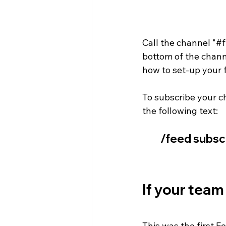
Call the channel "#f
bottom of the channe
how to set-up your 
To subscribe your c
the following text: 
/feed subsc
If your team
This was the first F