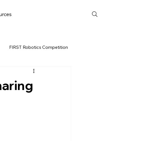
urces
FIRST Robotics Competition
URCES
FRC WEEK 3
aring
Resources
vent