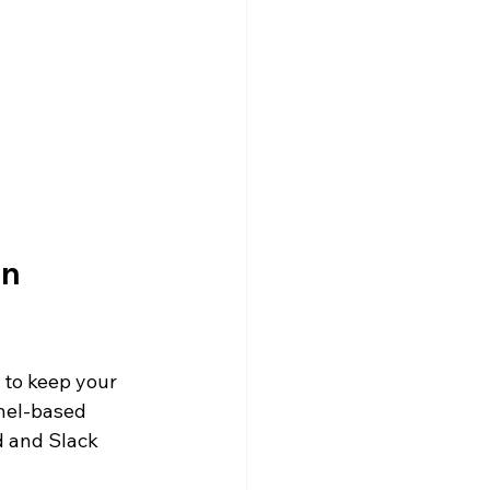
olarship
on 
 to keep your 
nel-based 
d and Slack 