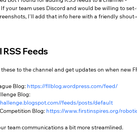
. If your team uses Discord and would be willing to set-
eenshots, I'll add that info here with a friendly shout-
l RSS Feeds
 these to the channel and get updates on when new FR
gue Blog: 
https://fllblog.wordpress.com/feed/
lenge Blog: 
hchallenge.blogspot.com//feeds/posts/default
Competition Blog: 
https://www.firstinspires.org/roboti
our team communications a bit more streamlined. 