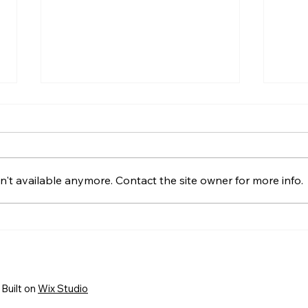
't available anymore. Contact the site owner for more info.
HELP WANTED! FTC State
Welc
Volunteer Coordinator!
FIRS
New 
Busi
Built on
Wix Studio