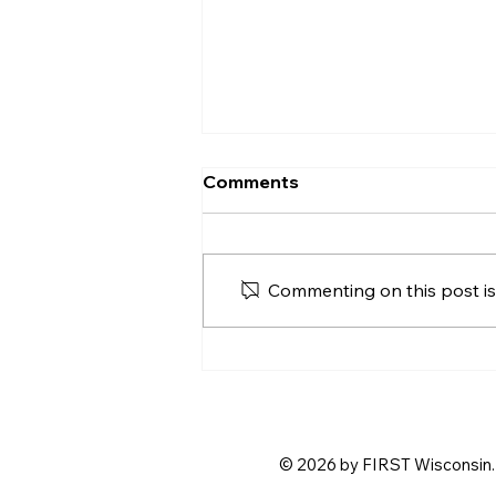
Comments
Commenting on this post isn
Step Up and Host! Help Us
Shape the 2026
BIOBUZZ™ Season Kickoff
© 2026 by FIRST Wisconsin. 