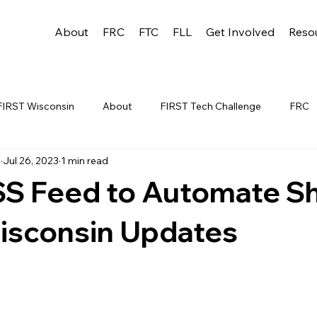
About
FRC
FTC
FLL
Get Involved
Reso
FIRST Wisconsin
About
FIRST Tech Challenge
FRC
u
Jul 26, 2023
1 min read
League
FLL
Alumni
FRC WEEK 1
TEAM RESO
SS Feed to Automate Sh
YAC
FTC Events
FRC STATE
WIN
Archive
isconsin Updates
 1
WIN District Appleton Event
WIN District Mukwonago E