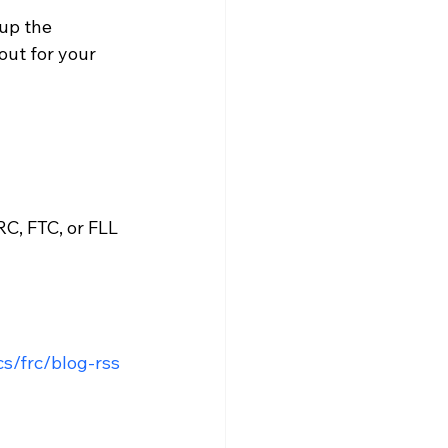
up the 
out for your 
C, FTC, or FLL 
cs/frc/blog-rss