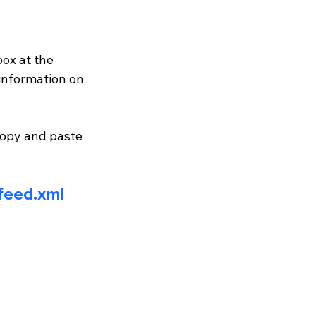
ox at the 
information on 
copy and paste 
-feed.xml