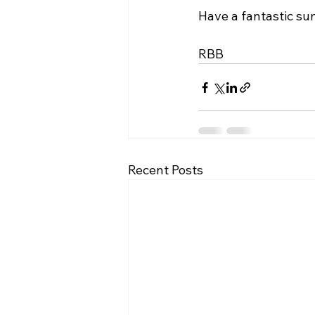
Have a fantastic su
RBB
Recent Posts