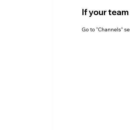
If your team 
Go to "Channels" sel