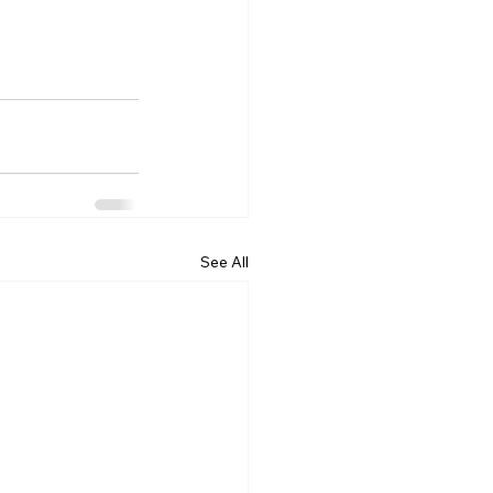
See All