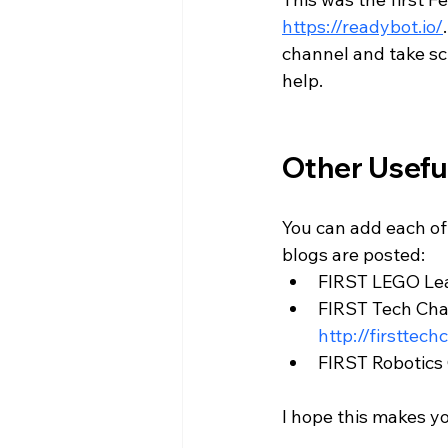
https://readybot.io/
channel and take scr
help. 
Other Usefu
You can add each of
blogs are posted: 
FIRST LEGO Lea
FIRST Tech Chal
http://firsttec
FIRST Robotics 
I hope this makes y