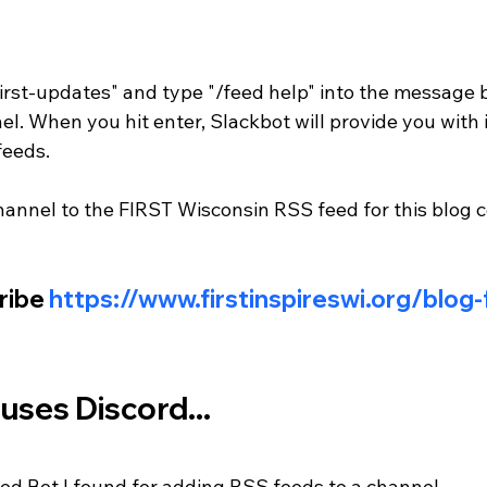
irst-updates" and type "/feed help" into the message b
l. When you hit enter, Slackbot will provide you with 
feeds. 
hannel to the FIRST Wisconsin RSS feed for this blog 
ribe 
https://www.firstinspireswi.org/blog
 uses Discord...
eed Bot I found for adding RSS feeds to a channel - 