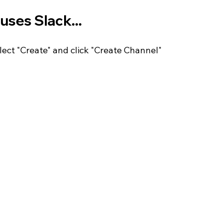
uses Slack...
ect "Create" and click "Create Channel" 