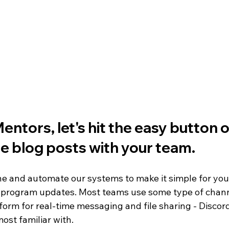
FIRST Wisconsin State Championship
FTC STATE
Sch
ntors, let's hit the 
easy button
 
e blog posts with your team. 
ine and automate our systems to make it simple for you
 program updates. Most teams use some type of chan
orm for real-time messaging and file sharing - Discor
ost familiar with. 