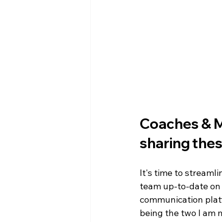
WIN District Seven Rivers Event
Coaches & Me
sharing thes
It's time to streaml
team up-to-date on
communication platf
being the two I am m