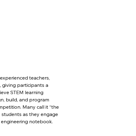
experienced teachers, 
giving participants a 
ieve STEM learning 
gn, build, and program 
petition. Many call it “the 
the students as they engage 
n engineering notebook.