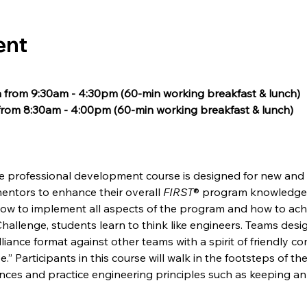
ent
 from 9:30am - 4:30pm (60-min working breakfast & lunch) 
rom 8:30am - 4:00pm (60-min working breakfast & lunch) 
e professional development course is designed for new and 
mentors to enhance their overall 
FIRST
® program knowledge, 
ow to implement all aspects of the program and how to ach
Challenge, students learn to think like engineers. Teams desi
iance format against other teams with a spirit of friendly com
e.” Participants in this course will walk in the footsteps of 
nces and practice engineering principles such as keeping a