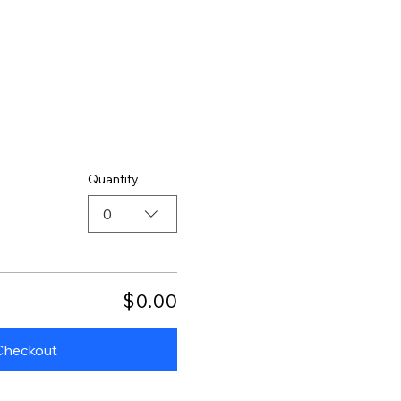
Quantity
0
$0.00
Checkout