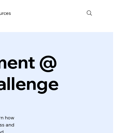
urces
pment @
allenge
arn how
ess and
nd