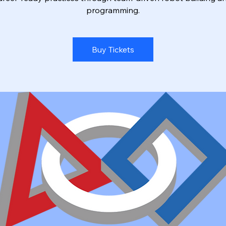
programming.
Buy Tickets