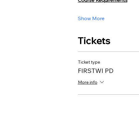
Course Requirements
Show More
Tickets
Ticket type
FIRSTWI PD
More info