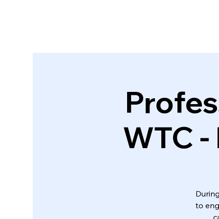
Profes
WTC - 
During
to eng
c