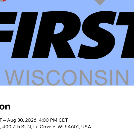
ion
T – Aug 30, 2026, 4:00 PM CDT
, 400 7th St N, La Crosse, WI 54601, USA