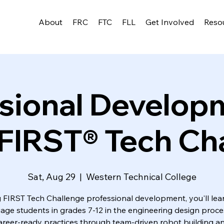
About
FRC
FTC
FLL
Get Involved
Reso
sional Develo
FIRST® Tech Ch
Sat, Aug 29
  |  
Western Technical College
 FIRST Tech Challenge professional development, you'll le
age students in grades 7-12 in the engineering design proc
areer-ready practices through team-driven robot building a