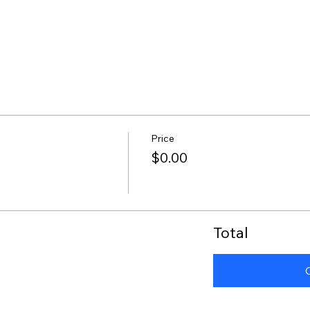
Price
$0.00
Total