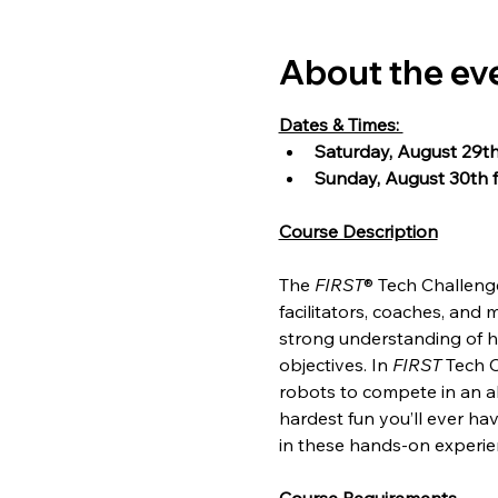
About the ev
Dates & Times: 
Saturday, August 29th
Sunday, August 30th f
Course Description
The 
FIRST
® Tech Challeng
facilitators, coaches, and 
strong understanding of h
objectives. In 
FIRST
 Tech 
robots to compete in an all
hardest fun you’ll ever hav
in these hands-on experie