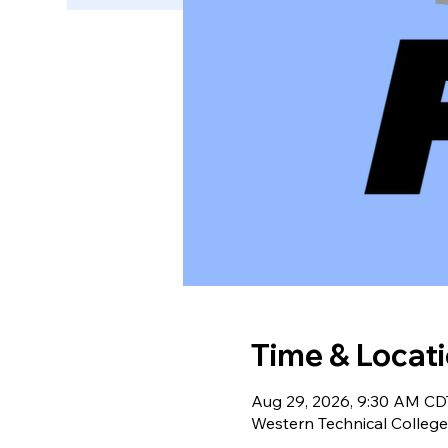
Time & Locat
Aug 29, 2026, 9:30 AM CD
Western Technical College