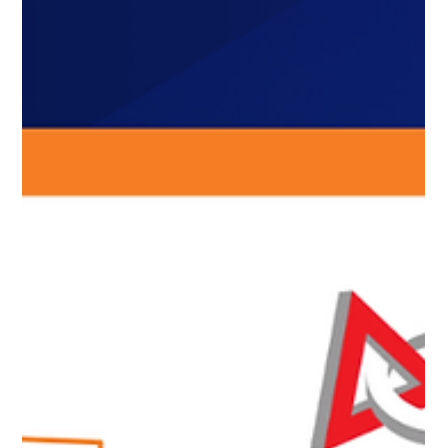
and event sizes, introducing pilot program,