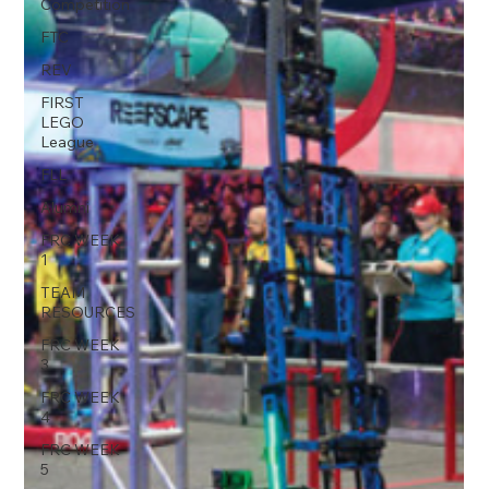
Competition
FTC
REV
FIRST
LEGO
League
FLL
Alumni
FRC WEEK
1
TEAM
RESOURCES
FRC WEEK
3
FRC WEEK
4
FRC WEEK
5