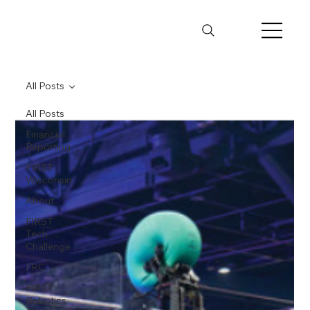
All Posts
All Posts
Financial
Reporting
FIRST
Wisconsin
About
FIRST
Tech
Challenge
FRC
FIRST
Robotics