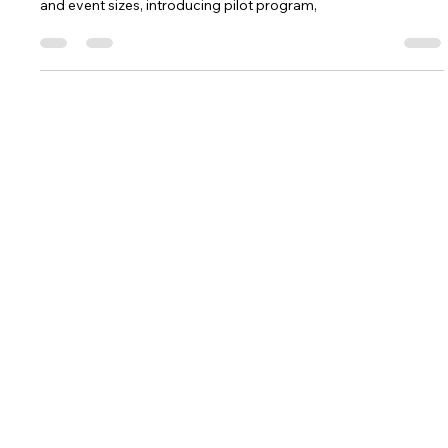
Renee Becker-Blau
Sep 19, 2025
4 min read
Prepare for FTC Event Preferencing
Prepare for FTC Event Preferencing, make sure Lead Coach 1
& 2 contact information is up-to-date, review team estimates
and event sizes, introducing pilot program,