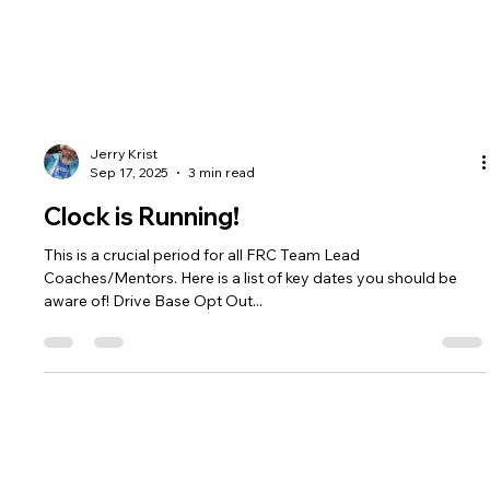
Jerry Krist
Sep 17, 2025
3 min read
Clock is Running!
This is a crucial period for all FRC Team Lead
Coaches/Mentors. Here is a list of key dates you should be