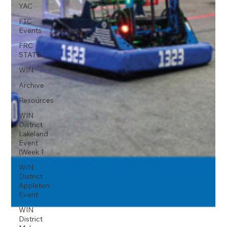
YAC
FTC
Events
FRC
STATE
WIN
Archive
Resources
WIN
District
Lakeland
Event
(Week 1
WIN
District
Appleton
Event
WIN
District