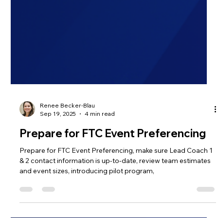
Renee Becker-Blau
Sep 19, 2025
4 min read
Prepare for FTC Event Preferencing
Prepare for FTC Event Preferencing, make sure Lead Coach 1
& 2 contact information is up-to-date, review team estimates