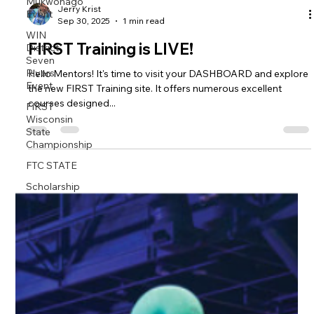
Mukwonago
Event
WIN
Jerry Krist
Sep 30, 2025
1 min read
District
Seven
FIRST Training is LIVE!
Rivers
Event
Hello Mentors! It's time to visit your DASHBOARD and explore
FIRST
the new FIRST Training site. It offers numerous excellent
Wisconsin
courses designed...
State
Championship
FTC STATE
Scholarship