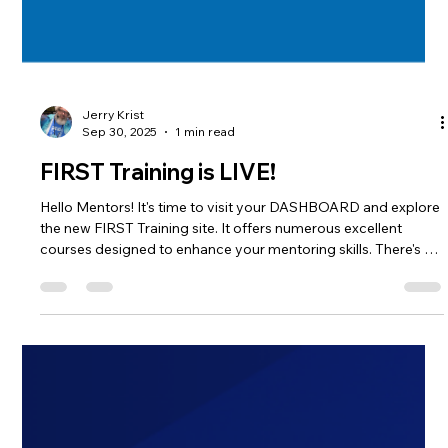
Jerry Krist
Sep 30, 2025
1 min read
FIRST Training is LIVE!
Hello Mentors! It's time to visit your DASHBOARD and explore
the new FIRST Training site. It offers numerous excellent
courses designed to enhance your mentoring skills. There's a
training track to get you MENTOR READY, and FIRST will
reward you with some mentor swag for completing this
training. This opportunity is available for all levels of FIRST
Coaches and Mentors, from FRC to FLL Discover. Earn your
badge and claim that gift today.! If you're volunteering this
season,