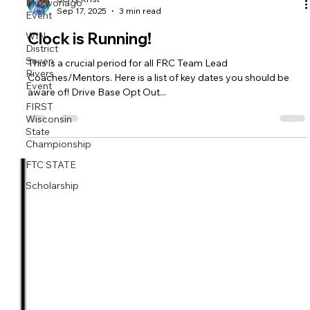
Mukwonago
Event
WIN
Jerry Krist
Sep 17, 2025
3 min read
District
Seven
Clock is Running!
Rivers
Event
This is a crucial period for all FRC Team Lead
FIRST
Coaches/Mentors. Here is a list of key dates you should be
Wisconsin
aware of! Drive Base Opt Out...
State
Championship
FTC STATE
Scholarship