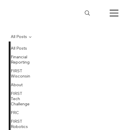
All Posts
All Posts
Financial
Reporting
FIRST
Wisconsin
About
FIRST
Tech
Challenge
FRC
FIRST
Robotics