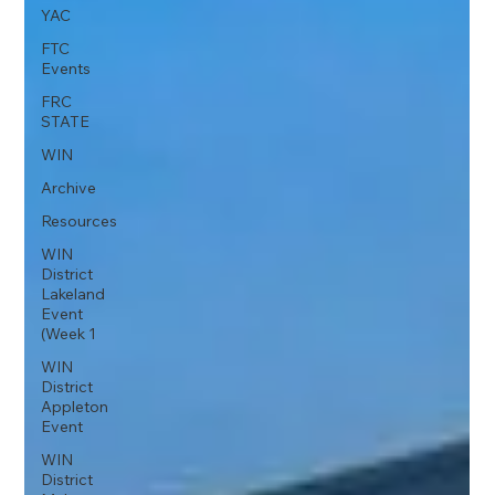
YAC
FTC
Events
FRC
STATE
WIN
Archive
Resources
WIN
District
Lakeland
Event
(Week 1
WIN
District
Appleton
Event
WIN
District