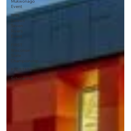
Mukwonago
Event
WIN
District
Seven
Rivers
Event
FIRST
Wisconsin
State
Championship
FTC STATE
Scholarship