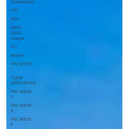
Competition
FTC
REV
FIRST
LEGO
League
FLL
Alumni
FRC WEEK
1
TEAM
RESOURCES
FRC WEEK
3
FRC WEEK
4
FRC WEEK
5