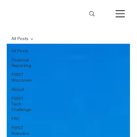
All Posts
All Posts
Financial
Reporting
FIRST
Wisconsin
About
FIRST
Tech
Challenge
FRC
FIRST
Robotics