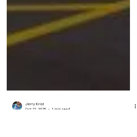
Jerry Krist
Oct 22, 2025
1 min read
2026 Week 4 Wisconsin District