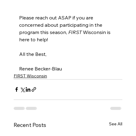
Please reach out ASAP if you are 
concerned about participating in the 
program this season, 
FIRST
 Wisconsin is 
here to help! 
All the Best,
Renee Becker-Blau 
FIRST Wisconsin
See All
Recent Posts