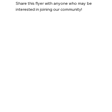
Share this flyer with anyone who may be 
interested in joining our community! 