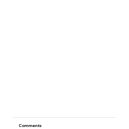
Comments