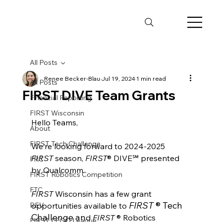
All Posts
Renee Becker-Blau
Jul 19, 2024
1 min read
All Posts
FIRST DIVE Team Grants
Financial Reporting
FIRST Wisconsin
Hello Teams, 
About
FIRST Tech Challenge
We're looking forward t
o 2024-2025 
FIRST
 season, 
FIRST
® DIVE℠ presented 
FRC
by Qualcomm. 
FIRST Robotics Competition
FTC
FIRST
 Wisconsin has a few grant 
FIRST 
® Tech 
REV
opportunities available t
o
Challenge
 an
d 
FIRST 
® Robotics 
FIRST LEGO League