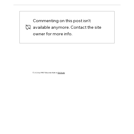
Commenting on this post isn't
available anymore. Contact the site
owner for more info.
Grant for Middle School Students &
Professional Development for Adults
© 2026 by FIRST Wisconsin. Built on
Wix Studio