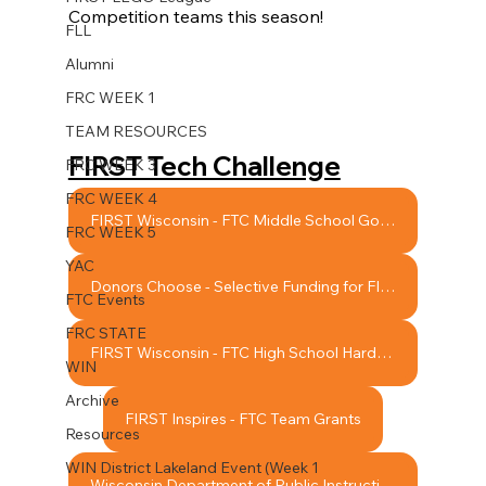
Competition
 teams this season! 
FLL
Alumni
FRC WEEK 1
TEAM RESOURCES
FIRST Tech Challenge
FRC WEEK 3
FRC WEEK 4
FIRST Wisconsin - FTC Middle School Google Team Support Grant
FRC WEEK 5
YAC
Donors Choose - Selective Funding for FIRST Team Projects
FTC Events
FRC STATE
FIRST Wisconsin - FTC High School Hardship Grant
WIN
Archive
FIRST Inspires - FTC Team Grants
Resources
WIN District Lakeland Event (Week 1
Wisconsin Department of Public Instruction - Robotics League Participation Grants