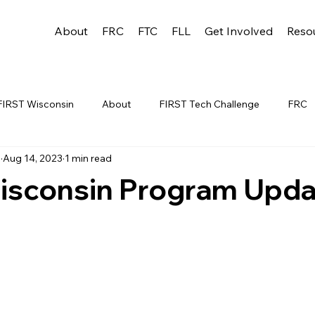
About
FRC
FTC
FLL
Get Involved
Reso
FIRST Wisconsin
About
FIRST Tech Challenge
FRC
u
Aug 14, 2023
1 min read
League
FLL
Alumni
FRC WEEK 1
TEAM RESO
isconsin Program Upda
YAC
FTC Events
FRC STATE
WIN
Archive
 1
WIN District Appleton Event
WIN District Mukwonago E