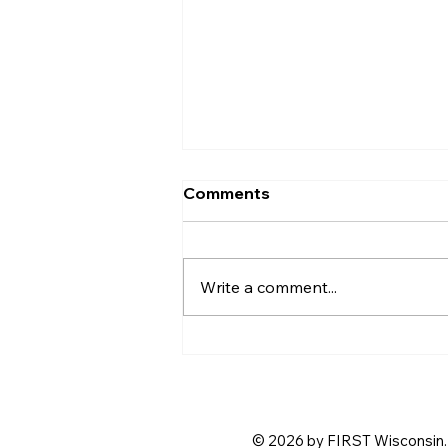
Comments
Write a comment...
Step Up and Host! Help Us
Shape the 2026
BIOBUZZ™ Season Kickoff
© 2026 by FIRST Wisconsin. 