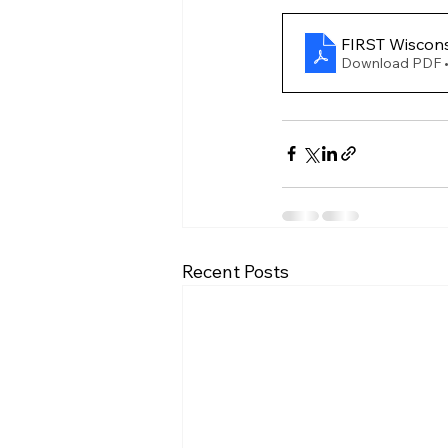
FIRST Wiscons
Download PDF •
Recent Posts