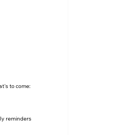
olarship
t's to come: 
ly reminders 