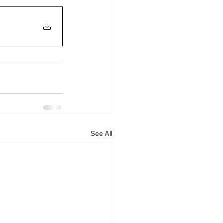
See All