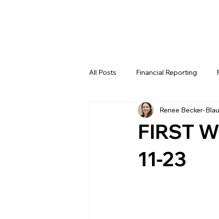
All Posts
Financial Reporting
Renee Becker-Bla
FTC
REV
FIRST LEGO 
FIRST W
FRC WEEK 4
FRC WEEK 5
11-23
WIN District Lakeland Event (Week