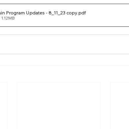
in Program Updates - 8_11_23 copy
.pdf
 1.12MB