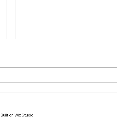
HELP WANTED! FTC State
Welc
Volunteer Coordinator!
FIRS
New 
Busi
Built on
Wix Studio