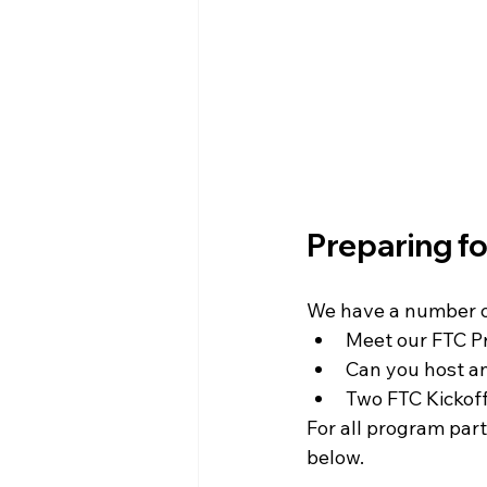
WIN District Seven Rivers Event
Preparing 
We have a number of
Meet our FTC 
Can you host a
Two FTC Kickoff
For all program par
below. 