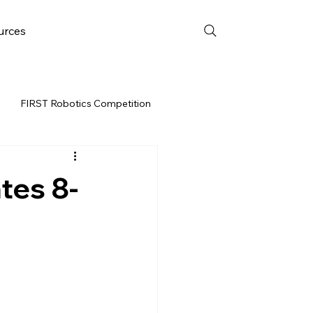
urces
FIRST Robotics Competition
URCES
FRC WEEK 3
tes 8-
Resources
vent