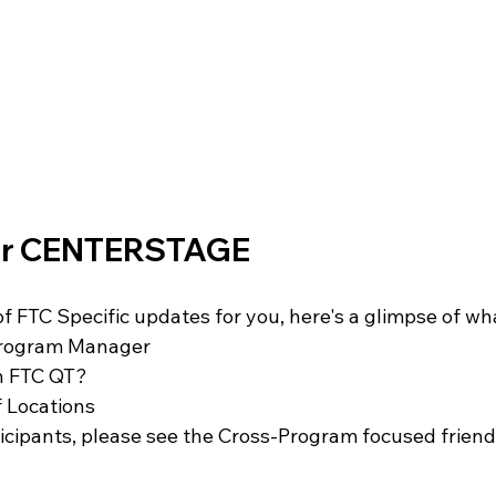
FIRST Wisconsin State Championship
FTC STATE
Sch
for CENTERSTAGE
 FTC Specific updates for you, here's a glimpse of wha
Program Manager 
n FTC QT?
 Locations 
ticipants, please see the Cross-Program focused friend