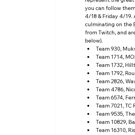
WIN District Seven Rivers Event
you can follow them
4/18 & Friday 4/19. 
culminating on the E
from Twitch, and are
below).
Team 930, Muk
Team 1714, MOR
Team 1732, Hill
Team 1792, Roun
Team 2826, Wav
Team 4786, Nico
Team 6574, Ferr
Team 7021, TC R
Team 9535, The
Team 10829, Bay
Team 16310, Ri