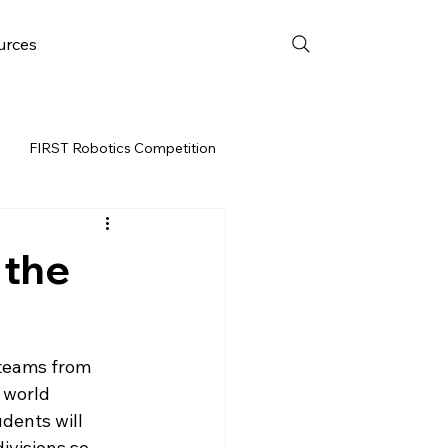
urces
FIRST Robotics Competition
URCES
FRC WEEK 3
 the
Resources
teams from 
vent
 world 
dents will 
ivisions so 