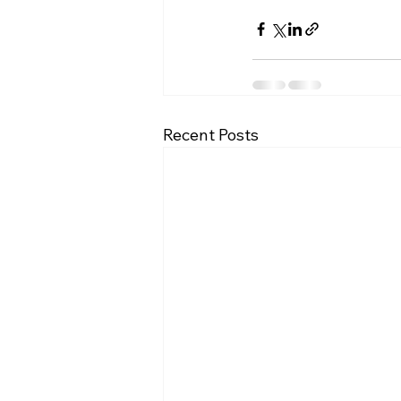
Recent Posts