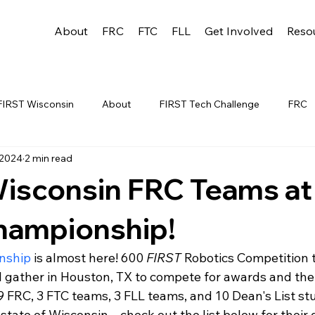
About
FRC
FTC
FLL
Get Involved
Reso
FIRST Wisconsin
About
FIRST Tech Challenge
FRC
 2024
2 min read
League
FLL
Alumni
FRC WEEK 1
TEAM RESO
isconsin FRC Teams at
YAC
FTC Events
FRC STATE
WIN
Archive
hampionship!
nship
 is almost here! 600 
FIRST
 Robotics Competition 
 1
WIN District Appleton Event
WIN District Mukwonago E
ll gather in Houston, TX to compete for awards and the
9 FRC, 3 FTC teams, 3 FLL teams, and 10 Dean's List stu
state of Wisconsin – check out the list below for their d