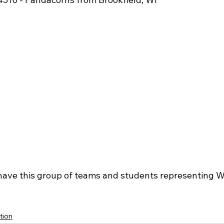
have this group of teams and students representing W
tion