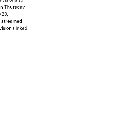
olarship
un Thursday 
/20, 
e streamed 
ision (linked 