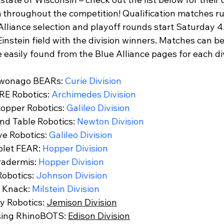
FIRST Wisconsin State Championship
FTC STATE
Sch
 throughout the competition! Qualification matches r
Alliance selection and playoff rounds start Saturday 4
instein field with the division winners. Matches can b
 easily found from the Blue Alliance pages for each div
wonago BEARs: 
Curie Division
E Robotics: 
Archimedes Division
topper Robotics: 
Galileo Division
d Table Robotics: 
Newton Division
e Robotics: 
Galileo Division
let FEAR: 
Hopper Division
adermis: 
Hopper Division
obotics: 
Johnson Division
 Knack: 
Milstein Division
 Robotics: 
Jemison Division
sing RhinoBOTS: 
Edison Division