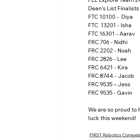
Dean's List Finalists
FTC 10100 -  Diya
FTC  13201 - Isha
FTC 16301 - Aarav
FRC 706 - Nidhi
FRC 2202 - Noah
FRC 2826 - Lee
FRC 6421 - Kira
FRC 8744 - Jacob
FRC 9535 – Jess
FRC 9535 - Gavin
We are so proud to 
luck this weekend!
FIRST Robotics Competi