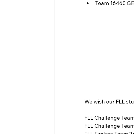
Team 16460 GE
We wish our FLL stu
FLL Challenge Team
FLL Challenge Team
FLL Explore Team 24