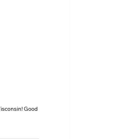
isconsin! Good 