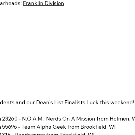
arheads: 
Franklin Division
dents and our Dean's List Finalists Luck this weekend!
 23260 - N.O.A.M.  Nerds On A Mission from Holmen, 
 55696 - Team Alpha Geek from Brookfield, WI
316 - Pandacorns from Brookfield, WI