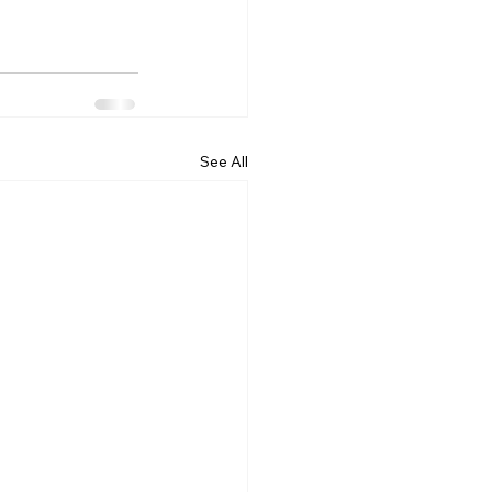
See All