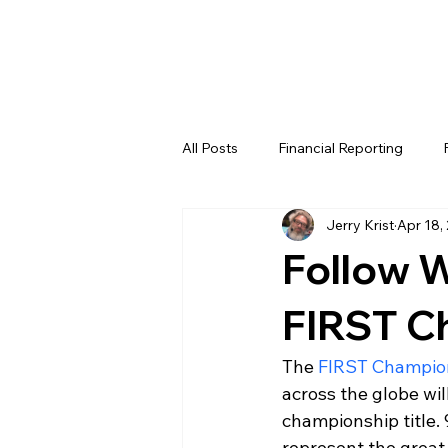
All Posts
Financial Reporting
Jerry Krist
Apr 18,
FTC
REV
FIRST LEGO 
Follow W
FRC WEEK 4
FRC WEEK 5
FIRST C
The 
FIRST Champio
WIN District Lakeland Event (Week
across the globe wi
championship title. 
represent the great 