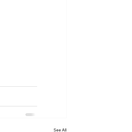
See All