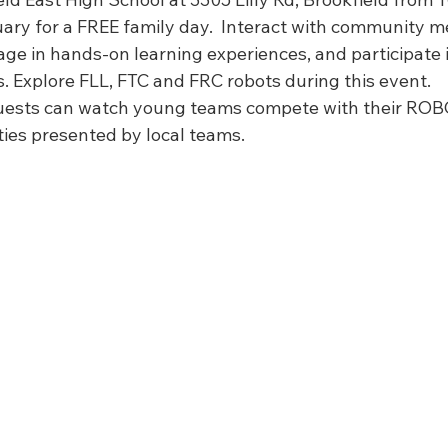
FIRST Wisconsin State Championship
FTC STATE
Sch
ary for a FREE family day.  Interact with community me
ge in hands-on learning experiences, and participate 
s. Explore FLL, FTC and FRC robots during this event.
guests can watch young teams compete with their RO
ties presented by local teams.