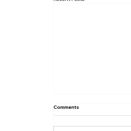
Comments