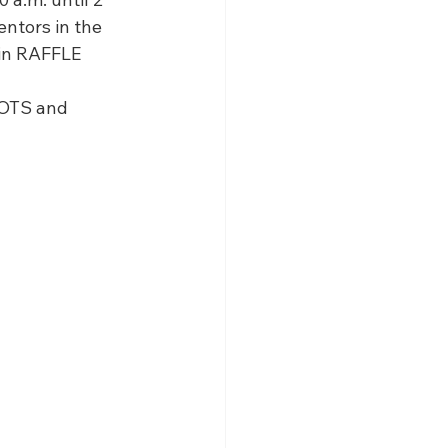
olarship
ntors in the 
in RAFFLE 
BOTS and 