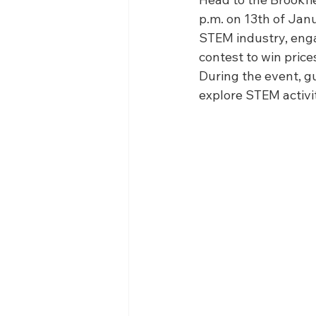
WIN District Seven Rivers Event
p.m. on 13th of Janu
STEM industry, enga
contest to win price
During the event, 
explore STEM activi