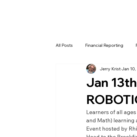
All Posts
Financial Reporting
Jerry Krist
Jan 10,
FTC
REV
FIRST LEGO 
Jan 13th
FRC WEEK 4
FRC WEEK 5
ROBOTI
Learners of all ages
WIN District Lakeland Event (Week
and Math) learning
Event hosted by Rh
Head to the Brookfie