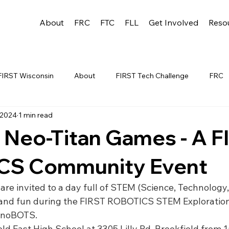
About
FRC
FTC
FLL
Get Involved
Reso
FIRST Wisconsin
About
FIRST Tech Challenge
FRC
 2024
1 min read
League
FLL
Alumni
FRC WEEK 1
TEAM RESO
 Neo-Titan Games - A F
YAC
FTC Events
FRC STATE
WIN
Archive
CS Community Event
 are invited to a day full of STEM (Science, Technology,
 1
WIN District Appleton Event
WIN District Mukwonago E
 and fun during the FIRST ROBOTICS STEM Explorati
inoBOTS.
ld East High School at 3305 Lilly Rd, Brookfield from 10