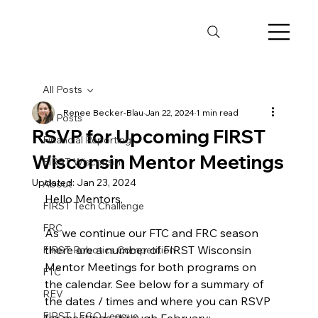
All Posts
Renee Becker-Blau
Jan 22, 2024
1 min read
All Posts
RSVP for Upcoming FIRST
Financial Reporting
Wisconsin Mentor Meetings
FIRST Wisconsin
Updated:
Jan 23, 2024
About
Hello Mentors,
FIRST Tech Challenge
FRC
As we continue our FTC and FRC season 
there are a number of FIRST Wisconsin 
FIRST Robotics Competition
Mentor Meetings for both programs on 
FTC
the calendar. See below for a summary of 
REV
the dates / times and where you can RSVP 
FIRST LEGO League