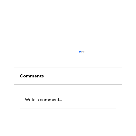
Comments
Write a comment...
Registration Now Open for Lakeshore
FIRST Robotics 2026 Offseason!