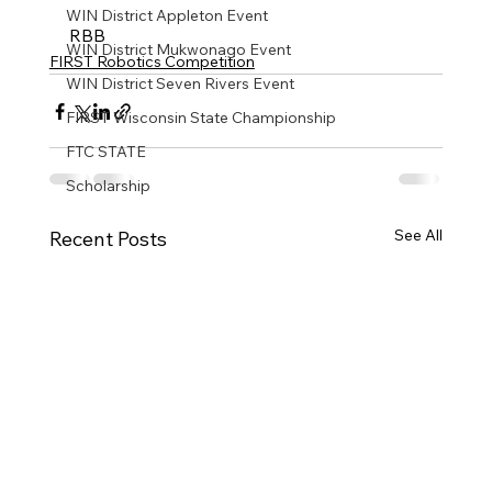
WIN District Appleton Event
RBB
WIN District Mukwonago Event
FIRST Robotics Competition
WIN District Seven Rivers Event
FIRST Wisconsin State Championship
FTC STATE
Scholarship
See All
Recent Posts