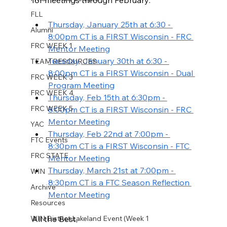
for meetings through February: 
FLL
Thursday, January 25th at 6:30 - 
Alumni
8:00pm CT is a FIRST Wisconsin - FRC 
FRC WEEK 1
Mentor Meeting
Tuesday, January 30th at 6:30 - 
TEAM RESOURCES
8:00pm CT is a FIRST Wisconsin - Dual 
FRC WEEK 3
Program Meeting
FRC WEEK 4
Thursday, Feb 15th at 6:30pm - 
FRC WEEK 5
8:00pm CT is a FIRST Wisconsin - FRC 
Mentor Meeting
YAC
Thursday, Feb 22nd at 7:00pm - 
FTC Events
8:30pm CT is a FIRST Wisconsin - FTC 
FRC STATE
Mentor Meeting
Thursday, March 21st at 7:00pm - 
WIN
8:30pm CT is a FTC Season Reflection 
Archive
Mentor Meeting
Resources
WIN District Lakeland Event (Week 1
All the Best, 