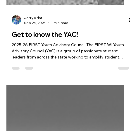
Jerry Krist
Sep 24, 2025
1 min read
Get to know the YAC!
2025-26 FIRST Youth Advisory Council The FIRST WI Youth
Advisory Council (YAC) is a group of passionate student
leaders from across the state working to amplify student
voices in FIRST and robotics. As representatives of teams,
both FTC and FRC, from everywhere in Wisconsin we
collaborate to expand access to FIRST, create resources for
teams and strengthen the community that makes FIRST more
than robots. Some of our accomplishments include starting
the Production Hub, organiz