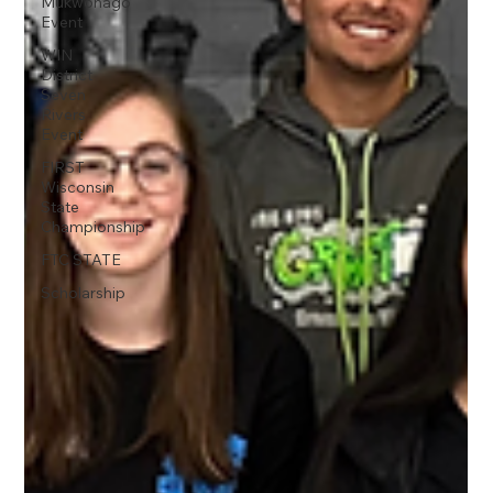
Mukwonago
Event
WIN
District
Seven
Rivers
Event
FIRST
Wisconsin
State
Championship
FTC STATE
Scholarship