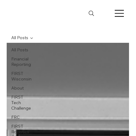
All Posts
All Posts
Financial
Reporting
FIRST
Wisconsin
About
FIRST
Tech
Challenge
FRC
FIRST
Robotics