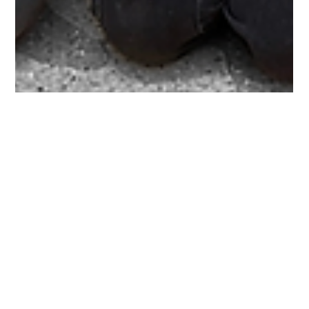
Jerry Krist
Sep 24, 2025
1 min read
Get to know the YAC!
2025-26 FIRST Youth Advisory Council The FIRST WI Youth
Advisory Council (YAC) is a group of passionate student
leaders from across the...