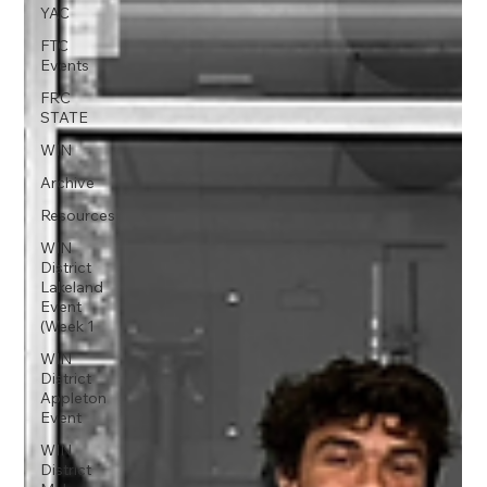
YAC
FTC
Events
FRC
STATE
WIN
Archive
Resources
WIN
District
Lakeland
Event
(Week 1
WIN
District
Appleton
Event
WIN
District