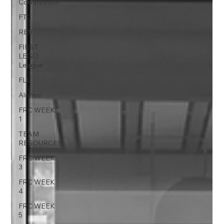
Competition
FTC
REV
FIRST
LEGO
League
FLL
Alumni
FRC WEEK
1
TEAM
RESOURCES
FRC WEEK
3
FRC WEEK
4
FRC WEEK
5