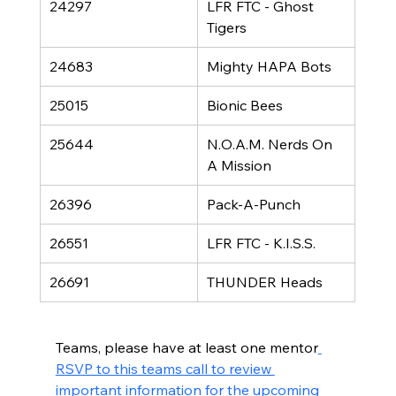
24297
LFR FTC - Ghost 
Tigers
24683
Mighty HAPA Bots
25015
Bionic Bees
25644
N.O.A.M. Nerds On 
A Mission
26396
Pack-A-Punch
26551
LFR FTC - K.I.S.S.
26691
THUNDER Heads
Teams, please have at least one mentor
RSVP to this teams call to review 
important information for the upcoming 