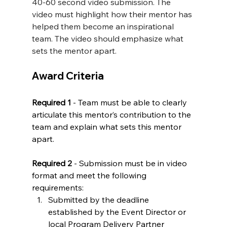
40-60 second video submission. The 
video must highlight how their mentor has 
helped them become an inspirational 
team. The video should emphasize what 
sets the mentor apart.
Award Criteria
Required 1 
- Team must be able to clearly 
articulate this mentor’s contribution to the 
team and explain what sets this mentor 
apart.
Required 2 
- Submission must be in video 
format and meet the following 
requirements:
Submitted by the deadline 
established by the Event Director or 
local Program Delivery Partner 