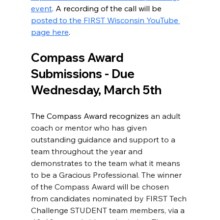
event
. A recording of the call will be 
posted to the FIRST Wisconsin YouTube 
page here
. 
Compass Award 
Submissions - Due 
Wednesday, March 5th
The Compass Award recognizes 
an adult 
coach or mentor who has given 
outstanding guidance and support to a 
team throughout the year and 
demonstrates to the team what it means 
to be a Gracious Professional. The winner 
of the Compass Award will be chosen 
from candidates nominated by FIRST Tech 
Challenge STUDENT team members, via a 