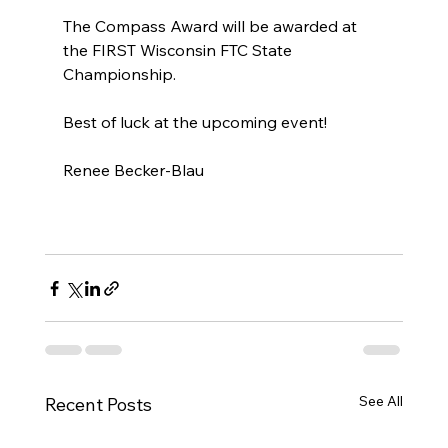
The Compass Award will be awarded at 
the FIRST Wisconsin FTC State 
Championship. 
Best of luck at the upcoming event! 
Renee Becker-Blau
See All
Recent Posts