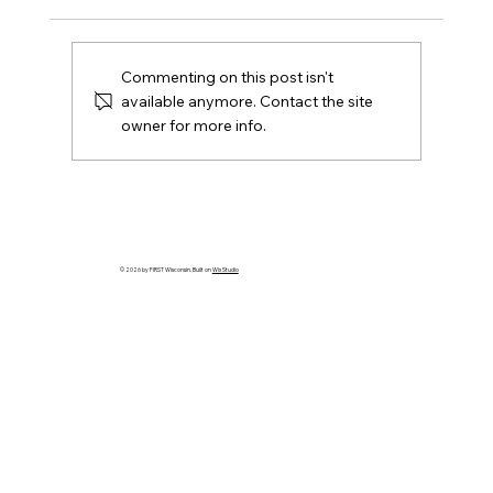
Commenting on this post isn't
available anymore. Contact the site
owner for more info.
The FTC Competition Manual – Have
You Read It?
© 2026 by FIRST Wisconsin. Built on
Wix Studio