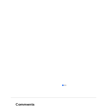
Comments