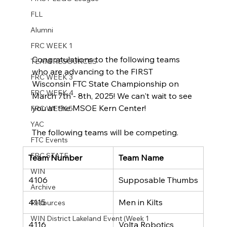
FLL
Alumni
FRC WEEK 1
Congratulations to the following teams 
TEAM RESOURCES
who are advancing to the FIRST 
FRC WEEK 3
Wisconsin FTC State Championship on 
FRC WEEK 4
March 7th - 8th, 2025! We can't wait to see 
you at the MSOE Kern Center!
FRC WEEK 5
YAC
The following teams will be competing.
FTC Events
FRC STATE
Team Number
Team Name
WIN
4106
Supposable Thumbs
Archive
4115
Men in Kilts
Resources
WIN District Lakeland Event (Week 1
4116
Volta Robotics