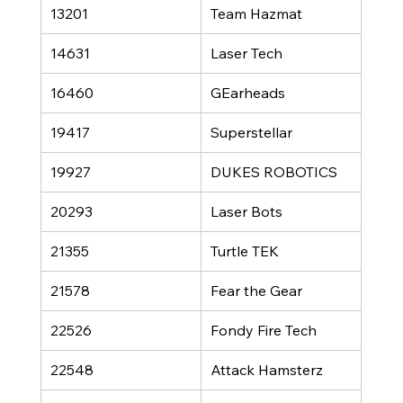
13201
Team Hazmat
14631
Laser Tech
16460
GEarheads
19417
Superstellar
19927
DUKES ROBOTICS
20293
Laser Bots
21355
Turtle TEK
21578
Fear the Gear
22526
Fondy Fire Tech
22548
Attack Hamsterz