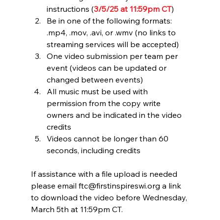
instructions (
3/5/25 at 11:59pm CT
)
Be in one of the following formats: 
.mp4, .mov, .avi, or .wmv (no links to 
streaming services will be accepted)
One video submission per team per 
event (videos can be updated or 
changed between events)
All music must be used with 
permission from the copy write 
owners and be indicated in the video 
credits
Videos cannot be longer than 60 
seconds, including credits
If assistance with a file upload is needed 
please email 
ftc@firstinspireswi.org
 a link 
to download the video before Wednesday, 
March 5th at 11:59pm CT.  