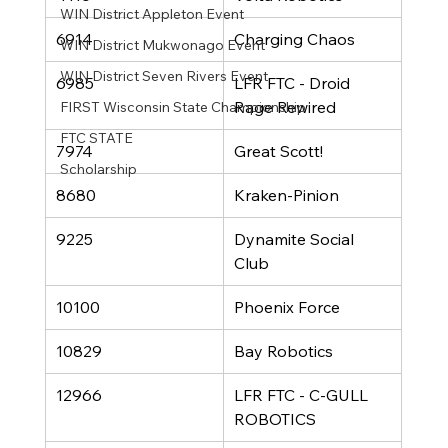
WIN District Appleton Event
6914
Charging Chaos
WIN District Mukwonago Event
WIN District Seven Rivers Event
6985
LFR FTC - Droid 
Rage Rewired
FIRST Wisconsin State Championship
FTC STATE
7974
Great Scott!
Scholarship
8680
Kraken-Pinion 
9225
Dynamite Social 
Club
10100
Phoenix Force
10829
Bay Robotics
12966
LFR FTC - C-GULL 
ROBOTICS