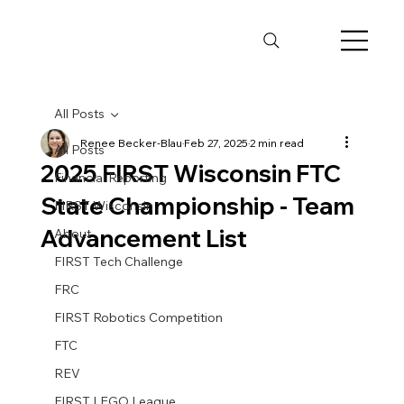
All Posts
Renee Becker-Blau
Feb 27, 2025
2 min read
All Posts
2025 FIRST Wisconsin FTC
Financial Reporting
State Championship - Team
FIRST Wisconsin
Advancement List
About
FIRST Tech Challenge
FRC
FIRST Robotics Competition
FTC
REV
FIRST LEGO League