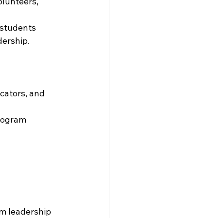
lunteers, 
 students 
dership.
cators, and 
rogram 
am leadership 