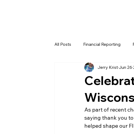
All Posts
Financial Reporting
Jerry Krist
Jun 26
FTC
REV
FIRST LEGO 
Celebrat
FRC WEEK 4
FRC WEEK 5
Wiscons
As part of recent c
WIN District Lakeland Event (Week
saying thank you to
helped shape our F