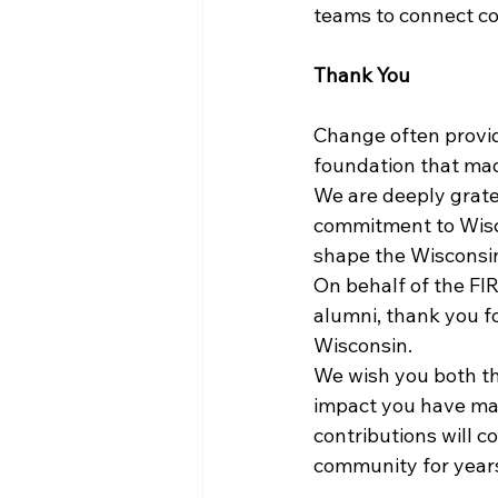
teams to connect c
Thank You
Change often provid
foundation that mad
We are deeply gratef
commitment to Wisco
shape the Wisconsi
On behalf of the FIR
alumni, thank you f
Wisconsin.
We wish you both the
impact you have mad
contributions will c
community for year