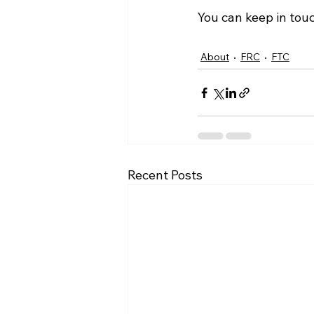
You can keep in tou
About
FRC
FTC
Recent Posts