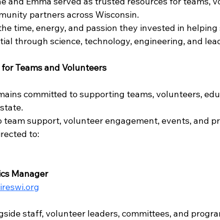
e and Emma served as trusted resources for teams, vo
munity partners across Wisconsin.
the time, energy, and passion they invested in helping
tial through science, technology, engineering, and lea
 for Teams and Volunteers
ains committed to supporting teams, volunteers, edu
state.
o team support, volunteer engagement, events, and p
rected to:
tics Manager
pireswi.org
ngside staff, volunteer leaders, committees, and progr