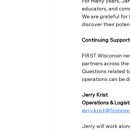
For many years, Jan
educators, and com
We are grateful for 
discover their poten
Continuing Support
FIRST Wisconsin rem
partners across the 
Questions related t
operations can be di
Jerry Krist
Operations & Logis
jerry.krist@firstins
Jerry will work alo