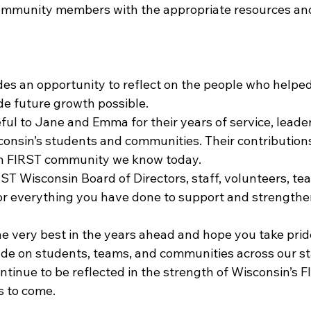
ommunity members with the appropriate resources an
es an opportunity to reflect on the people who helped
e future growth possible.
ul to Jane and Emma for their years of service, leader
nsin’s students and communities. Their contribution
n FIRST community we know today.
ST Wisconsin Board of Directors, staff, volunteers, te
or everything you have done to support and strengthe
 very best in the years ahead and hope you take pride 
e on students, teams, and communities across our sta
ontinue to be reflected in the strength of Wisconsin’s F
s to come.