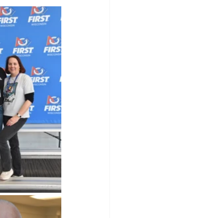
olarship