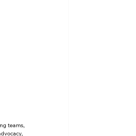
ing teams, 
advocacy, 