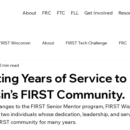
About
FRC
FTC
FLL
Get Involved
Reso
FIRST Wisconsin
About
FIRST Tech Challenge
FRC
2 min read
League
FLL
Alumni
FRC WEEK 1
TEAM RESO
ing Years of Service to
YAC
FTC Events
FRC STATE
WIN
Archive
in’s FIRST Community.
hanges to the FIRST Senior Mentor program, FIRST Wisc
 1
WIN District Appleton Event
WIN District Mukwonago E
 two individuals whose dedication, leadership, and ser
IRST community for many years.