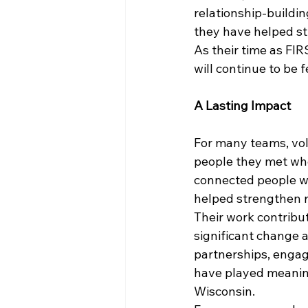
relationship-buildi
they have helped st
As their time as FIR
will continue to be 
A Lasting Impact
For many teams, vo
people they met wh
connected people wi
helped strengthen r
Their work contribu
significant change 
partnerships, engag
have played meaning
Wisconsin.