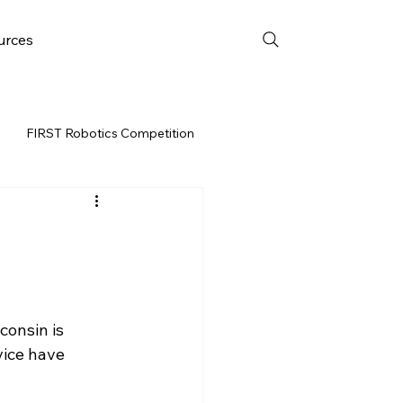
urces
FIRST Robotics Competition
URCES
FRC WEEK 3
Resources
onsin is 
vent
vice have 