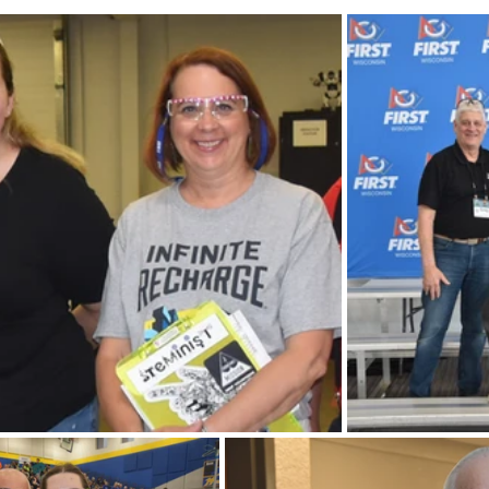
FIRST Wisconsin State Championship
FTC STATE
Sch