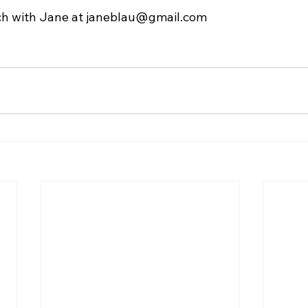
ch with Jane at 
janeblau@gmail.com