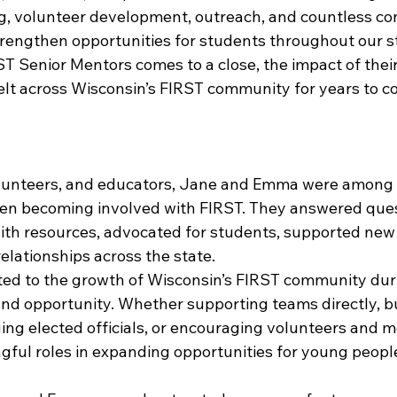
ng, volunteer development, outreach, and countless co
rengthen opportunities for students throughout our s
ST Senior Mentors comes to a close, the impact of their
felt across Wisconsin’s FIRST community for years to c
lunteers, and educators, Jane and Emma were among th
en becoming involved with FIRST. They answered ques
th resources, advocated for students, supported new in
elationships across the state.
ted to the growth of Wisconsin’s FIRST community duri
and opportunity. Whether supporting teams directly, bu
ing elected officials, or encouraging volunteers and m
ful roles in expanding opportunities for young peopl