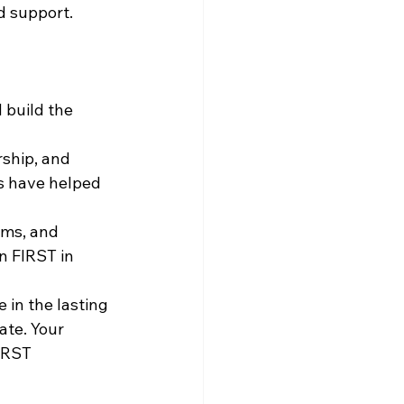
d support.
 build the 
ship, and 
s have helped 
ams, and 
n FIRST in 
in the lasting 
te. Your 
IRST 