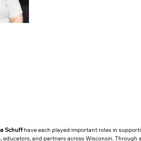
a Schuff
 have each played important roles in support
, educators, and partners across Wisconsin. Through 