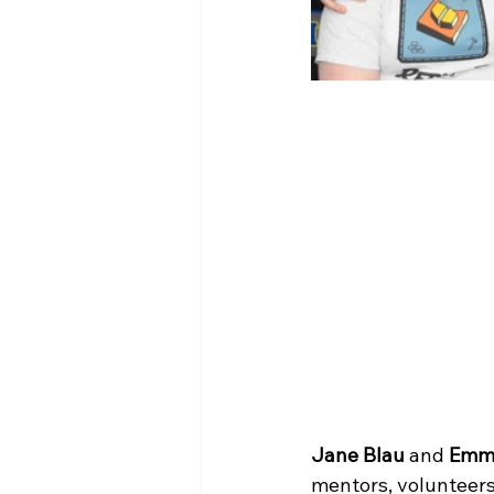
Jane Blau
 and 
Emm
mentors, volunteers