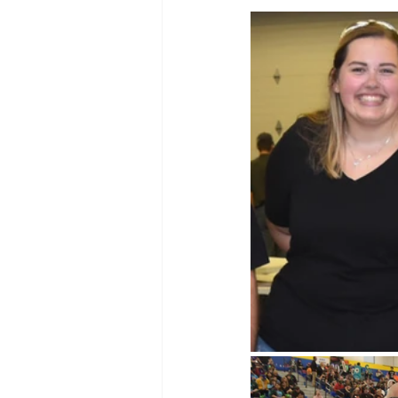
WIN District Seven Rivers Event