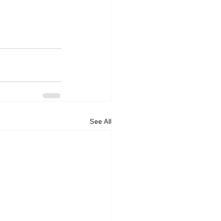
See All