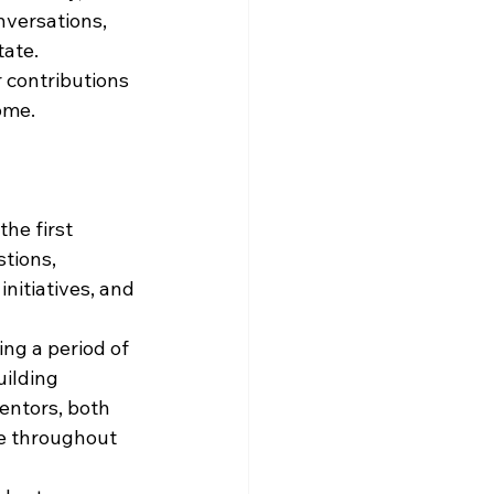
nversations, 
tate.
 contributions 
ome.
e first 
tions, 
itiatives, and 
ng a period of 
ilding 
entors, both 
e throughout 