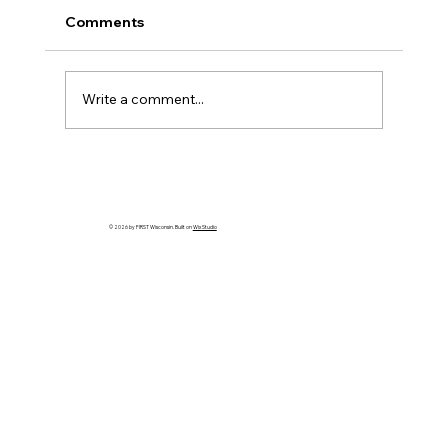
Comments
Write a comment...
HELP WANTED! FTC State Volunteer
Coordinator!
© 2026 by FIRST Wisconsin. Built on
Wix Studio