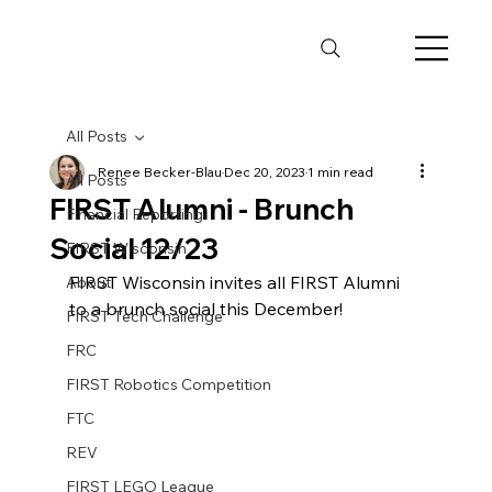
All Posts
Renee Becker-Blau
Dec 20, 2023
1 min read
All Posts
FIRST Alumni - Brunch
Financial Reporting
Social 12/23
FIRST Wisconsin
FIRST Wisconsin invites all FIRST Alumni 
About
to a brunch social this December! 
FIRST Tech Challenge
FRC
FIRST Robotics Competition
FTC
REV
FIRST LEGO League