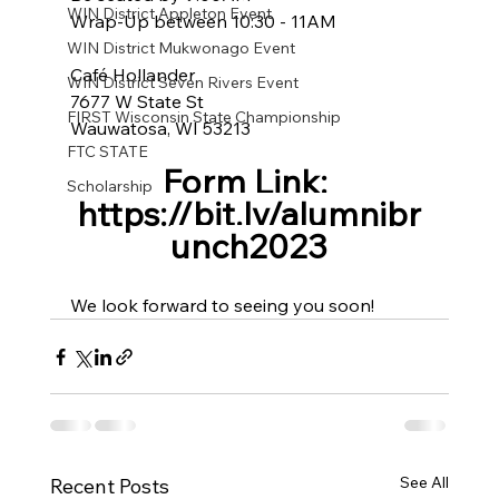
WIN District Appleton Event
Wrap-Up between 10:30 - 11AM
WIN District Mukwonago Event
Café Hollander
WIN District Seven Rivers Event
7677 W State St
FIRST Wisconsin State Championship
Wauwatosa, WI 53213
FTC STATE
Form Link: 
Scholarship
https://bit.ly/alumnibr
unch2023
We look forward to seeing you soon!
See All
Recent Posts