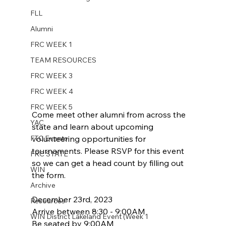
FLL
Alumni
FRC WEEK 1
TEAM RESOURCES
FRC WEEK 3
FRC WEEK 4
FRC WEEK 5
Come meet other alumni from across the 
YAC
state and learn about upcoming 
FTC Events
volunteering opportunities for 
tournaments. Please RSVP for this event 
FRC STATE
so we can get a head count by filling out 
WIN
the form.
Archive
December 23rd, 2023
Resources
Arrive between 8:30 - 9:00AM
WIN District Lakeland Event (Week 1
Be seated by 9:00AM 