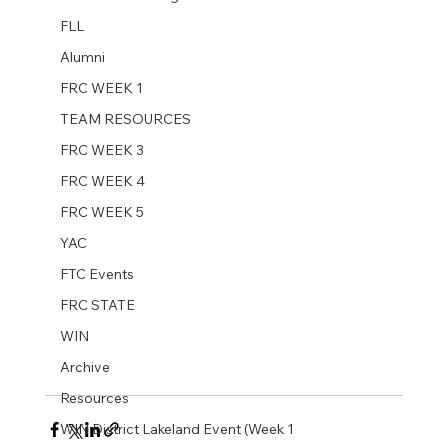
FLL
Alumni
FRC WEEK 1
TEAM RESOURCES
FRC WEEK 3
FRC WEEK 4
FRC WEEK 5
YAC
FTC Events
FRC STATE
WIN
Archive
Resources
WIN District Lakeland Event (Week 1