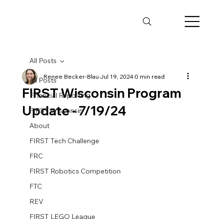
All Posts
Renee Becker-Blau
Jul 19, 2024
0 min read
All Posts
FIRST Wisconsin Program
Financial Reporting
Update - 7/19/24
FIRST Wisconsin
About
FIRST Tech Challenge
FRC
FIRST Robotics Competition
FTC
REV
FIRST LEGO League