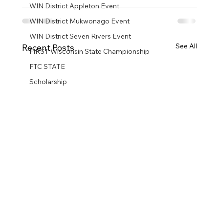
WIN District Appleton Event
WIN District Mukwonago Event
WIN District Seven Rivers Event
See All
Recent Posts
FIRST Wisconsin State Championship
FTC STATE
Scholarship