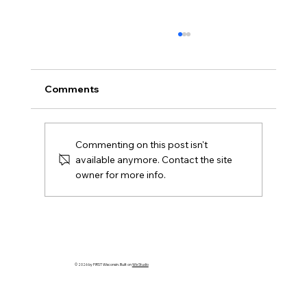
Comments
FIRST DIVE Team Grants
Commenting on this post isn't
available anymore. Contact the site
owner for more info.
© 2026 by FIRST Wisconsin. Built on
Wix Studio