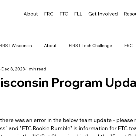
About
FRC
FTC
FLL
Get Involved
Reso
FIRST Wisconsin
About
FIRST Tech Challenge
FRC
u
Dec 8, 2023
1 min read
League
FLL
Alumni
FRC WEEK 1
TEAM RESO
isconsin Program Upda
YAC
FTC Events
FRC STATE
WIN
Archive
 1
WIN District Appleton Event
WIN District Mukwonago E
there was an error in the below team update - please n
" and "FTC Rookie Rumble" is information for FTC te