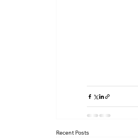
Recent Posts