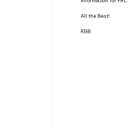
information for FRC
WIN District Seven Rivers Event
All the Best! 
RBB 