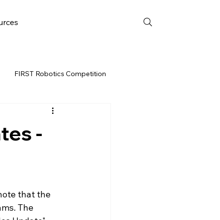
urces
FIRST Robotics Competition
URCES
FRC WEEK 3
tes -
Resources
vent
ote that the 
ams. The 