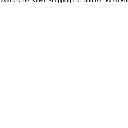
 teams is the "KitBot Shopping List" and the "Event Ru
FIRST Wisconsin State Championship
FTC STATE
Sch