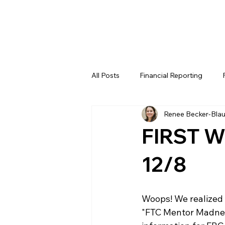
All Posts
Financial Reporting
Renee Becker-Bla
FTC
REV
FIRST LEGO 
FIRST W
FRC WEEK 4
FRC WEEK 5
12/8
WIN District Lakeland Event (Week
Woops! We realized 
"FTC Mentor Madness