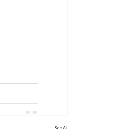
See All