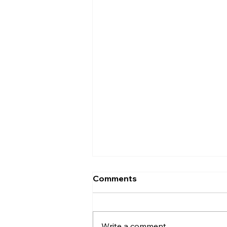
Comments
Write a comment...