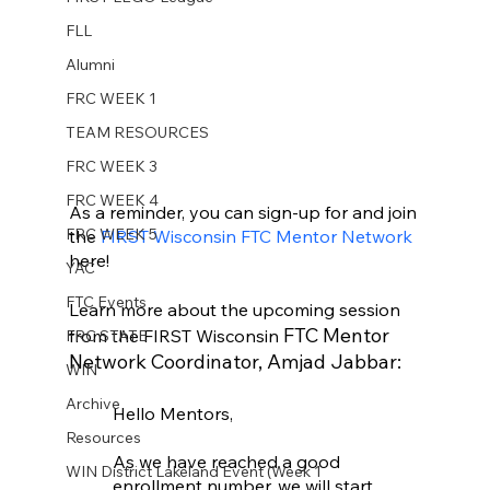
FLL
Alumni
FRC WEEK 1
TEAM RESOURCES
FRC WEEK 3
FRC WEEK 4
As a reminder, you can sign-up for and join 
FRC WEEK 5
the 
FIRST Wisconsin FTC Mentor Network 
here! 
YAC
FTC Events
Learn more about the upcoming session 
 FTC Mentor 
from the FIRST Wisconsin
FRC STATE
Network Coordinator, Amjad Jabbar: 
WIN
Archive
Hello Mentors, 
Resources
As we have reached a good 
WIN District Lakeland Event (Week 1
enrollment number, we will start 