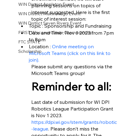
WIN District Appleton Event
planning sessions on topics of 
interest suggested. Here is the first 
WIN District Mukwonago Event
topic of interest session: 
WIN District Seven Rivers Event
Topic : Sponsorship and Fundraising
Date and Time : Nov 1 2023 from 7pm 
FIRST Wisconsin State Championship
to 8pm 
FTC STATE
Location : 
Online meeting on 
Scholarship
Microsoft Teams (click on this link to 
join).
Please submit any questions via the 
Microsoft Teams group! 
Reminder to all: 
Last date of submission for WI DPI 
Robotics League Participation Grant 
is Nov 1 2023.
https://dpi.wi.gov/stem/grants/robotic
-league
. Please don't miss the 
opportunity to apply for it. The 