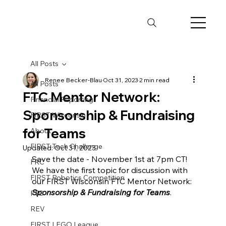
All Posts
Renee Becker-Blau
Oct 31, 2023
2 min read
All Posts
FTC Mentor Network:
Financial Reporting
Sponsorship & Fundraising
FIRST Wisconsin
for Teams
About
FIRST Tech Challenge
Updated:
Oct 31, 2023
Save the date - November 1st at 7pm CT! 
FRC
We have the first topic for discussion with 
FIRST Robotics Competition
our FIRST Wisconsin FTC Mentor Network: 
Sponsorship & Fundraising for Teams
. 
FTC
REV
FIRST LEGO League