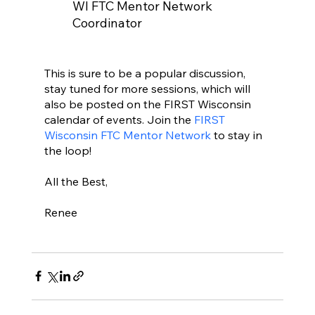
WI FTC Mentor Network 
Coordinator
This is sure to be a popular discussion, 
stay tuned for more sessions, which will 
also be posted on the FIRST Wisconsin 
calendar of events. Join the 
FIRST 
Wisconsin FTC Mentor Network 
to stay in 
the loop!
All the Best,
Renee  