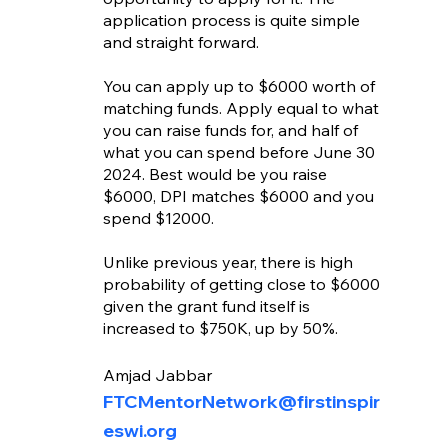
application process is quite simple 
and straight forward. 
You can apply up to $6000 worth of 
matching funds. Apply equal to what 
you can raise funds for, and half of 
what you can spend before June 30 
2024. Best would be you raise 
$6000, DPI matches $6000 and you 
spend $12000. 
Unlike previous year, there is high 
probability of getting close to $6000 
given the grant fund itself is 
increased to $750K, up by 50%.
Amjad Jabbar
FTCMentorNetwork@firstinspir
eswi.org