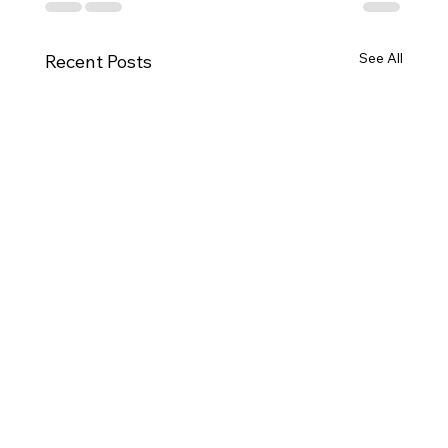
See All
Recent Posts