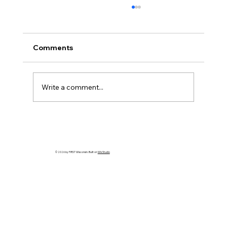
Comments
Write a comment...
HELP WANTED! FTC State Volunteer
Coordinator!
© 2026 by FIRST Wisconsin. Built on
Wix Studio