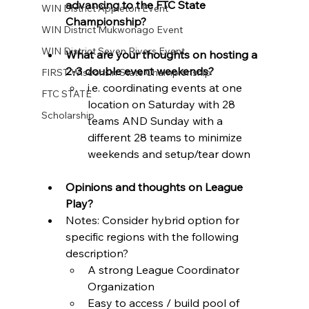
advancing to the FTC State 
WIN District Appleton Event
Championship? 
WIN District Mukwonago Event
WIN District Seven Rivers Event
What are your thoughts on hosting a 
2-3 double event weekends? 
FIRST Wisconsin State Championship
i.e. coordinating events at one 
FTC STATE
location on Saturday with 28 
Scholarship
teams AND Sunday with a 
different 28 teams to minimize 
weekends and setup/tear down
Opinions and thoughts on League 
Play? 
Notes: Consider hybrid option for 
specific regions with the following 
description?
A strong League Coordinator 
Organization 
Easy to access / build pool of 