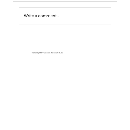
Write a comment...
2026 Wisconsin State Championship
Compass Award - Due Wed, March
11th
© 2026 by FIRST Wisconsin. Built on
Wix Studio