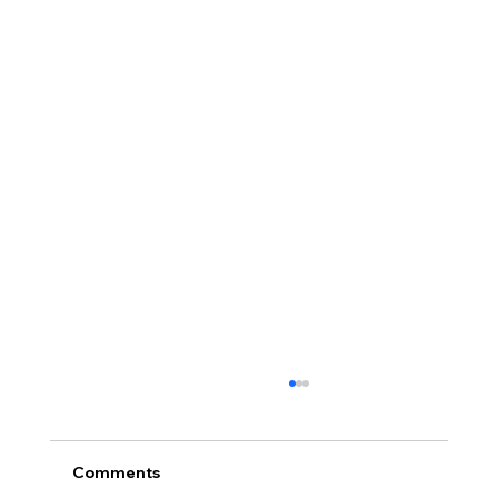
Comments