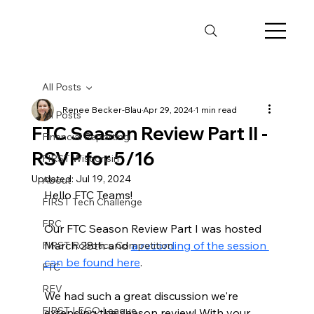
All Posts
Renee Becker-Blau
Apr 29, 2024
1 min read
All Posts
FTC Season Review Part II -
Financial Reporting
RSVP for 5/16
FIRST Wisconsin
Updated:
Jul 19, 2024
About
Hello FTC Teams! 
FIRST Tech Challenge
FRC
Our FTC Season Review Part I was hosted 
March 28th and 
a recording of the session 
FIRST Robotics Competition
can be found here
. 
FTC
REV
We had such a great discussion we're 
FIRST LEGO League
extending the season review! With your 