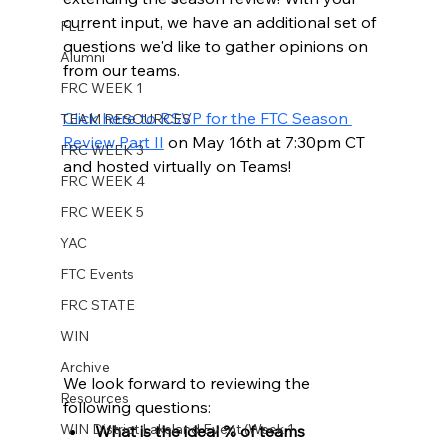
current input, we have an additional set of 
FLL
questions we'd like to gather opinions on 
Alumni
from our teams. 
FRC WEEK 1
Click here to RSVP for the FTC Season 
TEAM RESOURCES
Review Part II
 on May 16th at 7:30pm CT 
FRC WEEK 3
and hosted virtually on Teams! 
FRC WEEK 4
FRC WEEK 5
YAC
FTC Events
FRC STATE
WIN
Archive
We look forward to reviewing the 
Resources
following questions: 
WIN District Lakeland Event (Week 1
What is the ideal % of teams 