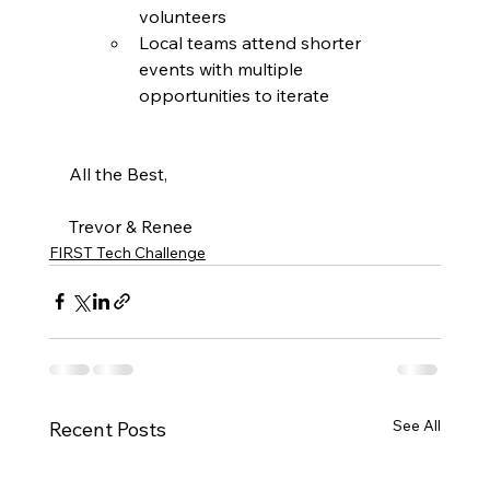
volunteers
Local teams attend shorter 
events with multiple 
opportunities to iterate
All the Best,
Trevor & Renee 
FIRST Tech Challenge
See All
Recent Posts