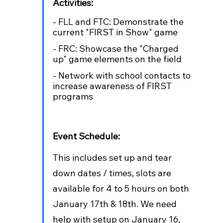
Activities:
- FLL and FTC: Demonstrate the 
current "FIRST in Show" game
- FRC: Showcase the "Charged 
up" game elements on the field
- Network with school contacts to 
increase awareness of FIRST 
programs
Event Schedule: 
This includes set up and tear 
down dates / times, slots are 
available for 4 to 5 hours on both 
January 17th & 18th. We need 
help with setup on January 16, 