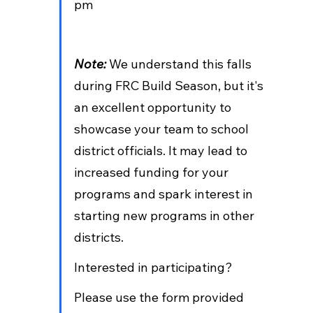
pm  
Note: 
We understand this falls 
during FRC Build Season, but it's 
an excellent opportunity to 
showcase your team to school 
district officials. It may lead to 
increased funding for your 
programs and spark interest in 
starting new programs in other 
districts.
Interested in participating? 
Please use the form provided 