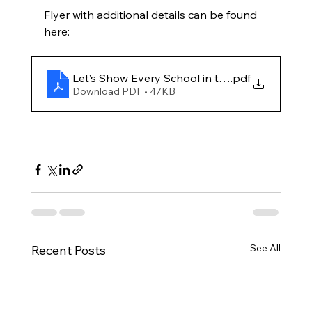
Flyer with additional details can be found 
here: 
Let’s Show Every School in the State What
.pdf
Download PDF • 47KB
See All
Recent Posts