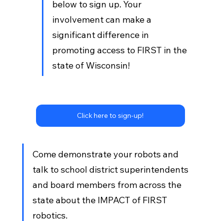
below to sign up. Your 
involvement can make a 
significant difference in 
promoting access to FIRST in the 
state of Wisconsin!
Click here to sign-up!
Come demonstrate your robots and 
talk to school district superintendents 
and board members from across the 
state about the IMPACT of FIRST 
robotics. 