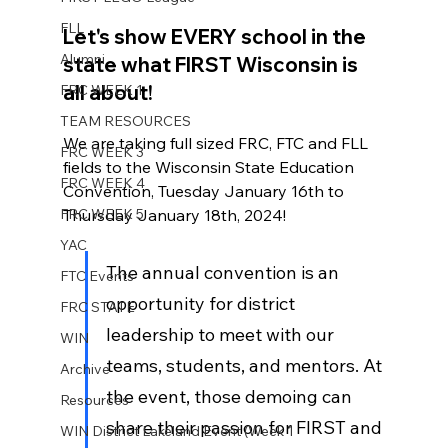
FLL
Let's show EVERY school in the 
Alumni
state what FIRST Wisconsin is 
all about! 
FRC WEEK 1
TEAM RESOURCES
We are taking full sized FRC, FTC and FLL 
FRC WEEK 3
fields to the Wisconsin State Education 
FRC WEEK 4
Convention, Tuesday January 16th to 
FRC WEEK 5
Thursday January 18th, 2024! 
YAC
The annual convention is an 
FTC Events
opportunity for district 
FRC STATE
leadership to meet with our 
WIN
teams, students, and mentors. At 
Archive
the event, those demoing can 
Resources
share their passion for FIRST and 
WIN District Lakeland Event (Week 1