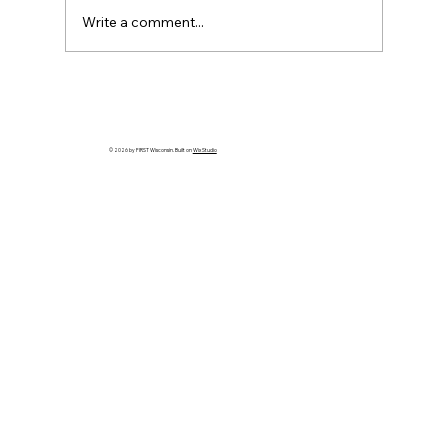
Write a comment...
HELP WANTED! FTC State Volunteer
Coordinator!
© 2026 by FIRST Wisconsin. Built on
Wix Studio