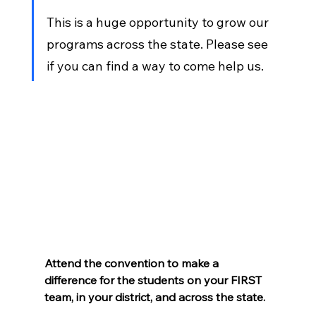
This is a huge opportunity to grow our 
programs across the state. Please see 
if you can find a way to come help us.
Attend the convention to make a 
difference for the students on your FIRST 
team, in your district, and across the state.