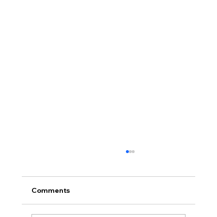
Comments