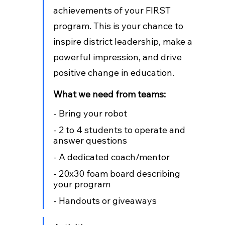
achievements of your FIRST 
program. This is your chance to 
inspire district leadership, make a 
powerful impression, and drive 
positive change in education.
What we need from teams:
- Bring your robot
- 2 to 4 students to operate and 
answer questions
- A dedicated coach/mentor
- 20x30 foam board describing 
your program
- Handouts or giveaways