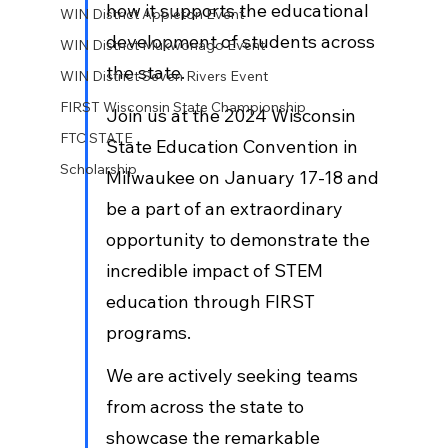
how it supports the educational 
WIN District Appleton Event
development of students across 
WIN District Mukwonago Event
the state. 
WIN District Seven Rivers Event
FIRST Wisconsin State Championship
Join us at the 2024 Wisconsin 
FTC STATE
State Education Convention in 
Scholarship
Milwaukee on January 17-18 and 
be a part of an extraordinary 
opportunity to demonstrate the 
incredible impact of STEM 
education through FIRST 
programs. 
We are actively seeking teams 
from across the state to 
showcase the remarkable 