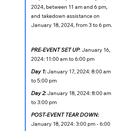
2024, between 11 am and 6 pm, 
and takedown assistance on 
January 18, 2024, from 3 to 6 pm.
PRE-EVENT SET UP
: January 16, 
2024: 11:00 am to 6:00 pm
Day 1: 
January 17, 2024: 8:00 am 
to 5:00 pm
Day 2: 
January 18, 2024: 8:00 am 
to 3:00 pm
POST-EVENT TEAR DOWN:
January 18, 2024: 3:00 pm - 6:00 