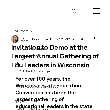
All Posts
Renee Becker-Blau
Dec 27, 2023
2 min read
All Posts
Invitation to Demo at the
Financial Reporting
Largest Annual Gathering of
FIRST Wisconsin
Edu Leaders in Wisconsin
About
FIRST Tech Challenge
For over 100 years, the 
FRC
Wisconsin State Education 
FIRST Robotics Competition
Convention has been the 
FTC
largest gathering of 
REV
educational leaders in the state.
FIRST LEGO League