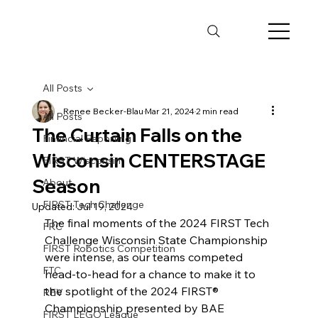
All Posts
Renee Becker-Blau
Mar 21, 2024
2 min read
All Posts
The Curtain Falls on the
Financial Reporting
Wisconsin CENTERSTAGE
FIRST Wisconsin
Season
About
FIRST Tech Challenge
Updated:
Jul 19, 2024
The final moments of the 2024 FIRST Tech 
FRC
Challenge Wisconsin State Championship 
FIRST Robotics Competition
were intense, as our teams competed 
FTC
head-to-head for a chance to make it to 
the spotlight of the 2024 FIRST® 
REV
Championship presented by BAE 
FIRST LEGO League