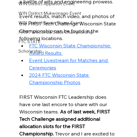
a battle of wits and engineering prowess. 
WIN District Appleton Event
WIN District Mukwonago Event
Event results, match video, and photos of 
WIN District Seven Rivers Event
the FIRST Tech Challenge Wisconsin State 
Championship can be found in the 
FIRST Wisconsin State Championship
following locations. 
FTC STATE
FTC Wisconsin State Championship 
Scholarship
Award Results 
Event Livestream for Matches and 
Ceremonies
2024 FTC Wisconsin State 
Championship Photos
FIRST Wisconsin FTC Leadership does 
have one last encore to share with our 
Wisconsin teams. 
As of last week, FIRST 
Tech Challenge assigned additional 
allocation slots for the FIRST 
Championship. 
Trevor and I are excited to 