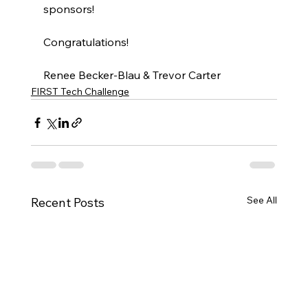
sponsors! 
Congratulations! 
Renee Becker-Blau & Trevor Carter 
FIRST Tech Challenge
See All
Recent Posts