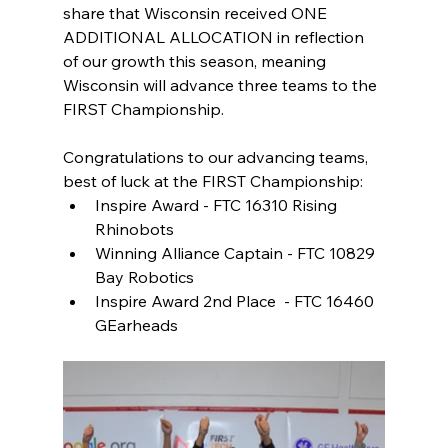
share that Wisconsin received ONE 
ADDITIONAL ALLOCATION in reflection 
of our growth this season, meaning 
Wisconsin will advance three teams to the 
FIRST Championship. 
Congratulations to our advancing teams, 
best of luck at the FIRST Championship: 
Inspire Award - FTC 16310 Rising 
Rhinobots  
Winning Alliance Captain - FTC 10829 
Bay Robotics 
Inspire Award 2nd Place  - FTC 16460 
GEarheads 