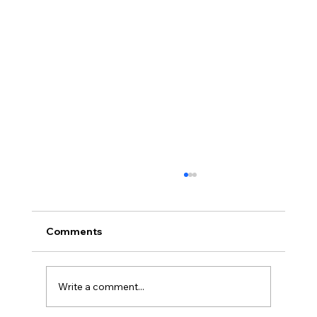
Comments
Write a comment...