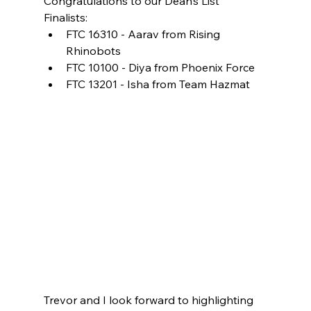
Congratulations to our Dean’s List 
Finalists: 
FTC 16310 - Aarav from Rising 
Rhinobots 
FTC 10100 - Diya from Phoenix Force 
FTC 13201 - Isha from Team Hazmat 
Trevor and I look forward to highlighting 