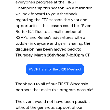
everyone’s progress at the FIRST 
Championship this season. As a reminder 
we look forward to your feedback 
regarding the FTC season this year and 
opportunities the season could be, "Even 
Better If...". Due to a small number of 
RSVPs, and Renee's adventures with a 
toddler in daycare and germ sharing, 
the 
discussion has been moved back to 
Thursday, March 28th from 7-8:30pm CT. 
RSVP Here for the 3/28 Meeting!
Thank you to all of our FIRST Wisconsin 
partners that make this program possible!
The event would not have been possible 
without the generous support of our 