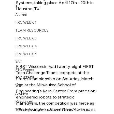
Systems, taking place April 17th - 20th in 
FLL
Houston, TX. 
Alumni
FRC WEEK 1
TEAM RESOURCES
FRC WEEK 3
FRC WEEK 4
FRC WEEK 5
YAC
FIRST Wisconsin had twenty-eight FIRST 
FTC Events
Tech Challenge Teams compete at the 
FRC STATE
State Championship on Saturday, March 
2nd at the Milwaukee School of 
WIN
Engineering's Kern Center. From precision-
Archive
engineered robots to strategic 
Resources
maneuvers, the competition was fierce as 
these young minds went head-to-head in 
WIN District Lakeland Event (Week 1