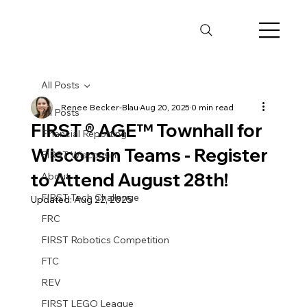
All Posts
Renee Becker-Blau
Aug 20, 2025
0 min read
All Posts
FIRST ® AGE™ Townhall for
Financial Reporting
Wisconsin Teams - Register
FIRST Wisconsin
to Attend August 28th!
About
FIRST Tech Challenge
Updated:
Aug 22, 2025
FRC
FIRST Robotics Competition
FTC
REV
FIRST LEGO League