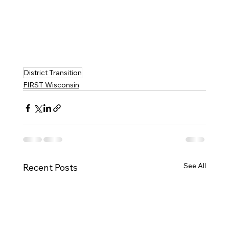
District Transition
FIRST Wisconsin
See All
Recent Posts