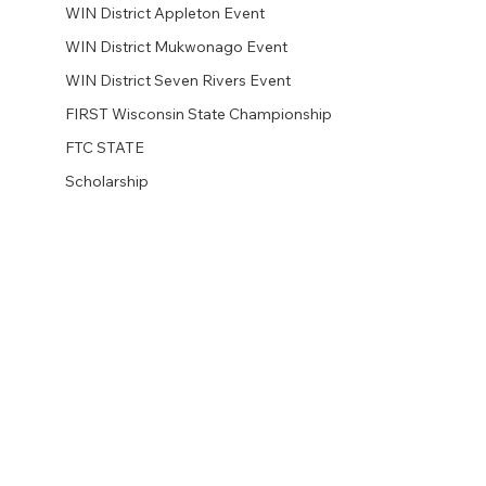
WIN District Appleton Event
WIN District Mukwonago Event
WIN District Seven Rivers Event
FIRST Wisconsin State Championship
FTC STATE
Scholarship