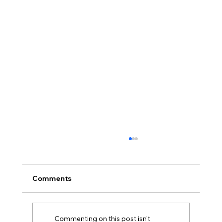
Comments
Commenting on this post isn't