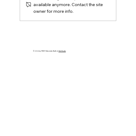
available anymore. Contact the site
owner for more info.
New! Your Go-To Hub for the
Wisconsin District Model Transition
© 2026 by FIRST Wisconsin. Built on
Wix Studio