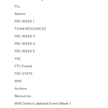
FLL
Alumni
FRC WEEK 1
TEAM RESOURCES
FRC WEEK 3
FRC WEEK 4
FRC WEEK 5
YAC
FTC Events
FRC STATE
WIN
Archive
Resources
WIN District Lakeland Event (Week 1